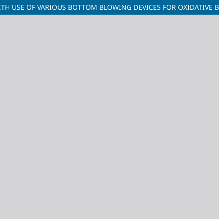
TH USE OF VARIOUS BOTTOM BLOWING DEVICES FOR OXIDATIVE 