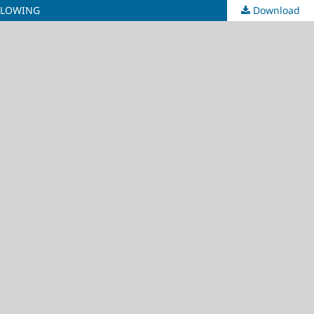
BLOWING
Download