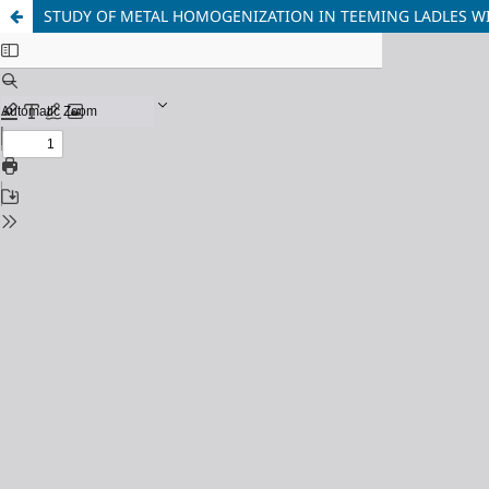
STUDY OF METAL HOMOGENIZATION IN TEEMING LADLES WI