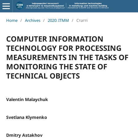
Home
/
Archives
/
2020: ITMM
/
Статті
COMPUTER INFORMATION
TECHNOLOGY FOR PROCESSING
MEASUREMENTS IN THE TASKS OF
MONITORING THE STATE OF
TECHNICAL OBJECTS
Valentin Malaychuk
Svetlana Klymenko
Dmitry Astakhov