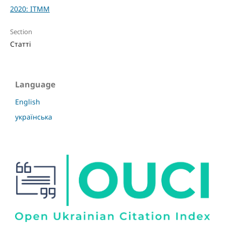
2020: ITMM
Section
Статті
Language
English
українська