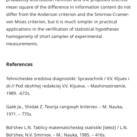
mean square of the difference in information content do not
differ from the Anderson criterion and the Smirnov-Cramer-
von Mises criterion, but it is much simpler in practical
applications in the verification of statistical hypotheses
homogeneity of short samples of experimental
measurements.
References
Tehnicheskie sredstva diagnostiki: Spravochnik / V.V. Kljuev i
dr.// Pod obshhej redakciej V.V. Kljueva. – Mashinostroenie,
1989. -672s.
Gaek Ja., Shidak Z. Teorija rangovyh kriteriev. – M. Nauka,
1971. – 775s.
Bol'shev L.N. Tablicy matematicheskoj statistiki [tekst] / L.N.
Bol'shev, N.V. Smirnov. – M.: Nauka, 1985. – 416s.