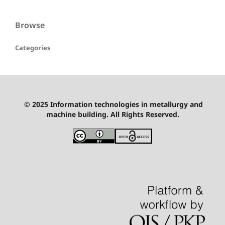
Browse
Categories
© 2025 Information technologies in metallurgy and
machine building. All Rights Reserved.