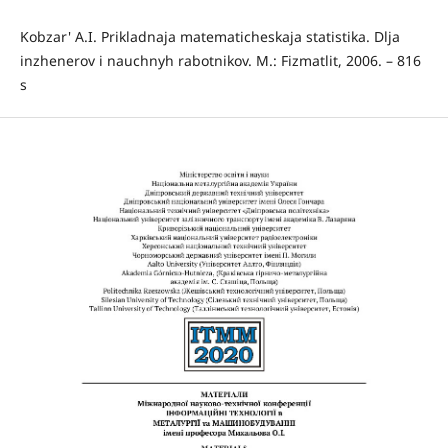
Kobzar' A.I. Prikladnaja matematicheskaja statistika. Dlja
inzhenerov i nauchnyh rabotnikov. M.: Fizmatlit, 2006. – 816
s