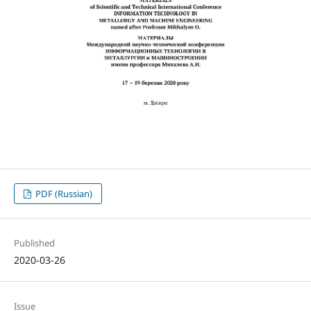
PDF (Russian)
Published
2020-03-26
Issue