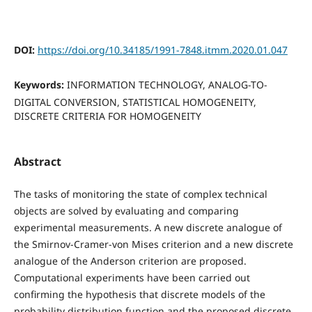
DOI:
https://doi.org/10.34185/1991-7848.itmm.2020.01.047
Keywords:
INFORMATION TECHNOLOGY, ANALOG-TO-
DIGITAL CONVERSION, STATISTICAL HOMOGENEITY,
DISCRETE CRITERIA FOR HOMOGENEITY
Abstract
The tasks of monitoring the state of complex technical
objects are solved by evaluating and comparing
experimental measurements. A new discrete analogue of
the Smirnov-Cramer-von Mises criterion and a new discrete
analogue of the Anderson criterion are proposed.
Computational experiments have been carried out
confirming the hypothesis that discrete models of the
probability distribution function and the proposed discrete