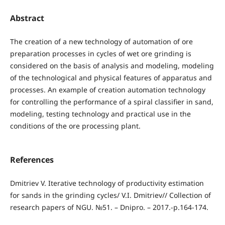
Abstract
The creation of a new technology of automation of ore
preparation processes in cycles of wet ore grinding is
considered on the basis of analysis and modeling, modeling
of the technological and physical features of apparatus and
processes. An example of creation automation technology
for controlling the performance of a spiral classifier in sand,
modeling, testing technology and practical use in the
conditions of the ore processing plant.
References
Dmitriev V. Iterative technology of productivity estimation
for sands in the grinding cycles/ V.I. Dmitriev// Collection of
research papers of NGU. №51. – Dnipro. – 2017.-p.164-174.