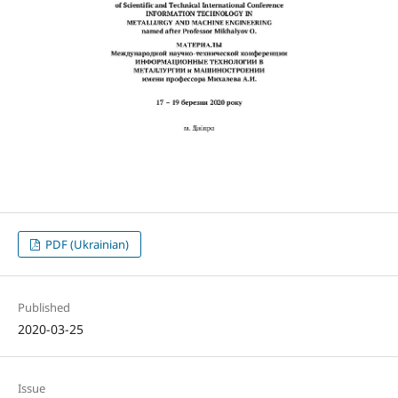
PDF (Ukrainian)
Published
2020-03-25
Issue