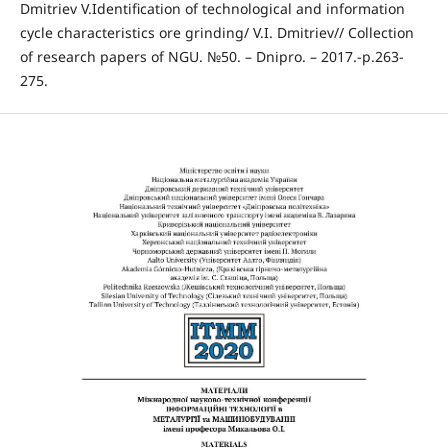
Dmitriev V.Identification of technological and information
cycle characteristics ore grinding/ V.I. Dmitriev// Collection
of research papers of NGU. №50. – Dnipro. – 2017.-p.263-
275.