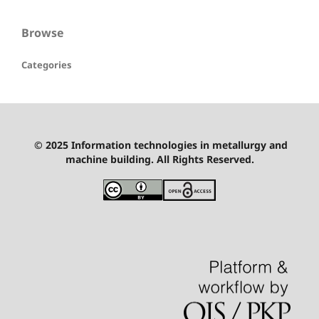
Browse
Categories
© 2025 Information technologies in metallurgy and
machine building. All Rights Reserved.