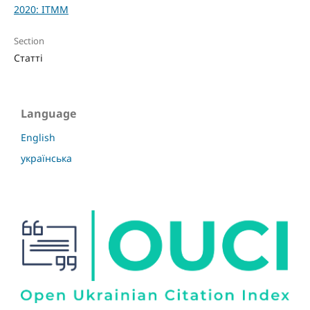
2020: ITMM
Section
Статті
Language
English
українська