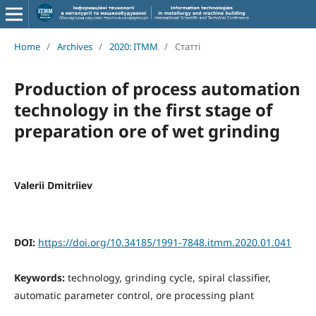
Home
/
Archives
/
2020: ITMM
/
Статті
Production of process automation
technology in the first stage of
preparation ore of wet grinding
Valerii Dmitriiev
DOI:
https://doi.org/10.34185/1991-7848.itmm.2020.01.041
Keywords:
technology, grinding cycle, spiral classifier,
automatic parameter control, ore processing plant