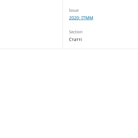
Issue
2020: ITMM
Section
Статті