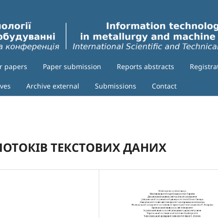
or papers
Paper submission
Reports abstracts
Registra
ives
Archive external
Submissions
Contact
 ПОТОКІВ ТЕКСТОВИХ ДАНИХ