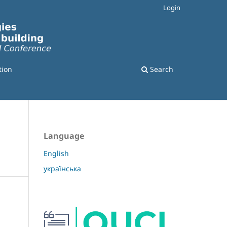
Login
tion
Search
Language
English
українська