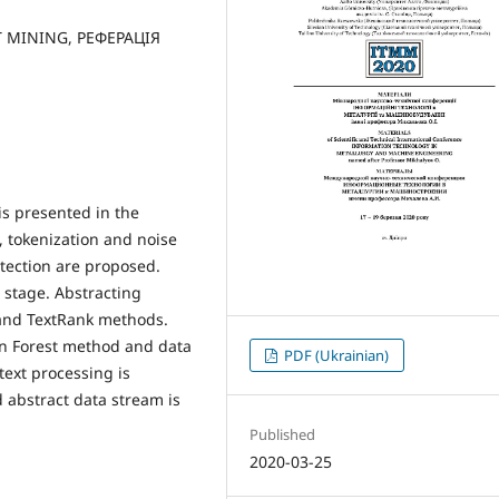
T MINING, РЕФЕРАЦІЯ
is presented in the
, tokenization and noise
etection are proposed.
stage. Abstracting
and TextRank methods.
on Forest method and data
PDF (Ukrainian)
ext processing is
 abstract data stream is
Published
2020-03-25