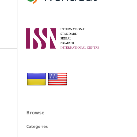
Browse
Categories