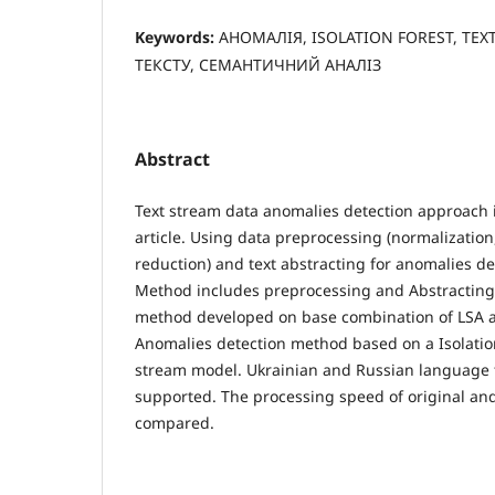
Keywords:
АНОМАЛІЯ, ISOLATION FOREST, TEX
ТЕКСТУ, СЕМАНТИЧНИЙ АНАЛІЗ
Abstract
Text stream data anomalies detection approach 
article. Using data preprocessing (normalization
reduction) and text abstracting for anomalies d
Method includes preprocessing and Abstracting 
method developed on base combination of LSA 
Anomalies detection method based on a Isolati
stream model. Ukrainian and Russian language t
supported. The processing speed of original and
compared.