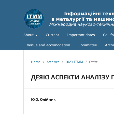
About
Current
Important dates
Call f
Venue and accomodation
Committee
Arch
Home
/
Archives
/
2020: ITMM
/
Статті
ДЕЯКІ АСПЕКТИ АНАЛІЗУ
Ю.О. Олійник