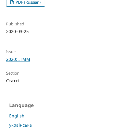
PDF (Russian)
Published
2020-03-25
Issue
2020: ITMM
Section
Статті
Language
English
українська