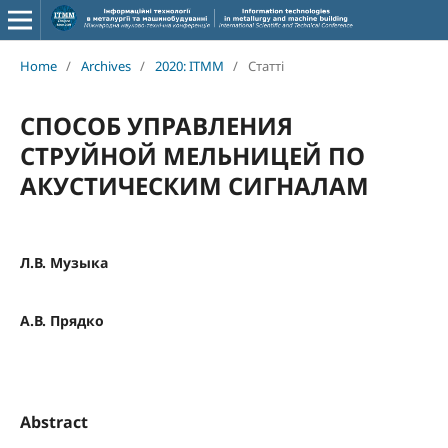
Home
/
Archives
/
2020: ITMM
/
Статті
СПОСОБ УПРАВЛЕНИЯ
СТРУЙНОЙ МЕЛЬНИЦЕЙ ПО
АКУСТИЧЕСКИМ СИГНАЛАМ
Л.В. Музыка
А.В. Прядко
Abstract