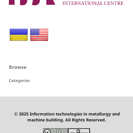
Browse
Categories
© 2025 Information technologies in metallurgy and
machine building. All Rights Reserved.