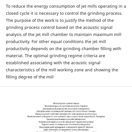
To reduce the energy consumption of jet mills operating in a
closed cycle it is necessary to control the grinding process.
The purpose of the work is to justify the method of the
grinding process control based on the acoustic signal
analysis of the jet mill chamber to maintain maximum mill
productivity. For other equal conditions the jet mill
productivity depends on the grinding chamber filling with
material. The optimal grinding regime criteria are
established associating with the acoustic signal
characteristics of the mill working zone and showing the
filling degree of the mill