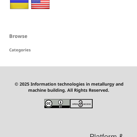
Browse
Categories
© 2025 Information technologies in metallurgy and
machine building. All Rights Reserved.