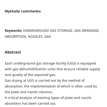
Mykhailo Leshchenko
Keywords:
UNDERGROUND GAS STORAGE, GAS DRAINAGE,
ABSORPTION, NOZZLES, GAS
Abstract
Each underground gas storage facility (UGS) is equipped
with gas dehumidification units that ensure reliable supply
and quality of the exported gas.
Gas drying at UGS is carried out by the method of
absorption, the implementation of which is often used by
the plate and nozzle columns.
A critical analysis of existing types of plate and nozzle
absorbers has been carried out.