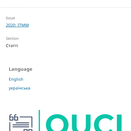
Issue
2020: ITMM
Section
Статті
Language
English
українська