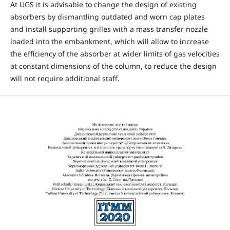
At UGS it is advisable to change the design of existing
absorbers by dismantling outdated and worn cap plates
and install supporting grilles with a mass transfer nozzle
loaded into the embankment, which will allow to increase
the efficiency of the absorber at wider limits of gas velocities
at constant dimensions of the column, to reduce the design
will not require additional staff.