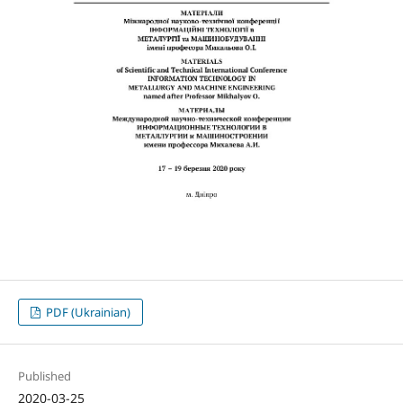
PDF (Ukrainian)
Published
2020-03-25