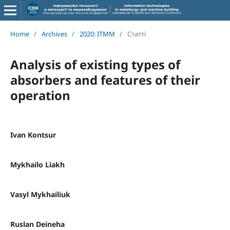
Home
/
Archives
/
2020: ITMM
/
Статті
Analysis of existing types of
absorbers and features of their
operation
Ivan Kontsur
Mykhailo Liakh
Vasyl Mykhailiuk
Ruslan Deineha