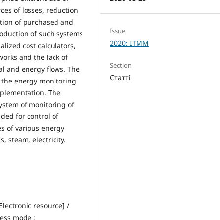
ces of losses, reduction
ution of purchased and
Issue
oduction of such systems
2020: ITMM
ialized cost calculators,
orks and the lack of
Section
ial and energy flows. The
Статті
f the energy monitoring
implementation. The
system of monitoring of
ded for control of
s of various energy
, steam, electricity.
lectronic resource] /
cess mode :