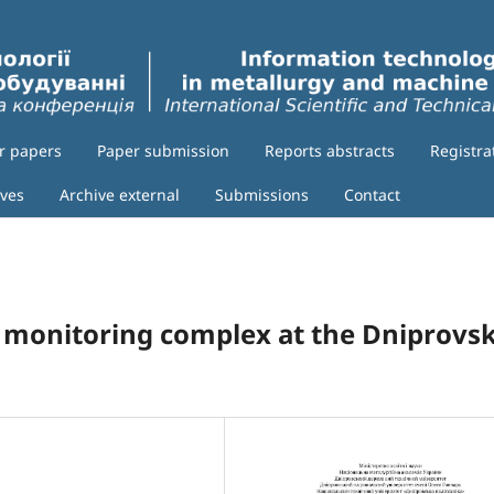
or papers
Paper submission
Reports abstracts
Registra
ives
Archive external
Submissions
Contact
 monitoring complex at the Dniprovs