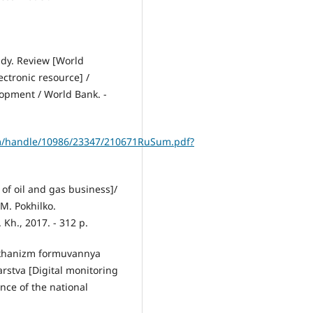
ndy. Review [World
ctronic resource] /
lopment / World Bank. -
am/handle/10986/23347/210671RuSum.pdf?
s of oil and gas business]/
. M. Pokhilko.
 Kh., 2017. - 312 p.
mekhanіzm formuvannya
stva [Digital monitoring
nce of the national