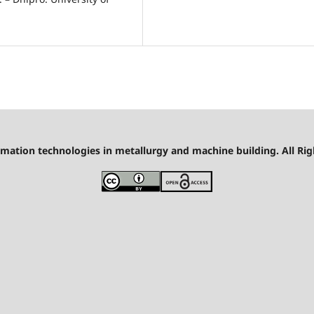
mation technologies in metallurgy and machine building. All Rig