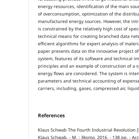
energy resources, identification of the main sour
of overconsumption, optimization of the distrib
manufactured energy sources. However, the intr
is constrained by the relatively high cost of spec
technical means for creating branched data netw
efficient algorithms for expert analysis of mater
paper presents data on the innovative project o
system, features of its software and technical 
principles and an example of construction of a 
energy flows are considered. The system is inten
parameters and technical accounting of expense
carriers, including, gases, compressed air, liquids
References
Klaus Schwab The Fourth Industrial Revolution [E
Klaus Schwab. - М. : Эksmo, 2016. - 138 pp. - Ac