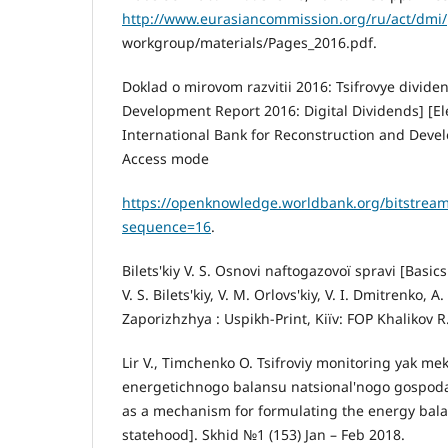
http://www.eurasiancommission.org/ru/act/dmi/
workgroup/materials/Pages_2016.pdf.
Doklad o mirovom razvitii 2016: Tsifrovye divide
Development Report 2016: Digital Dividends] [Ele
International Bank for Reconstruction and Deve
Access mode
https://openknowledge.worldbank.org/bitstre
sequence=16
.
Bіlets'kiy V. S. Osnovi naftogazovoї spravi [Basic
V. S. Bіlets'kiy, V. M. Orlovs'kiy, V. І. Dmitrenko, A
Zaporіzhzhya : Uspіkh-Print, Kiїv: FOP Khalіkov R.
Lіr V., Tіmchenko O. Tsifroviy monіtoring yak 
energetichnogo balansu natsіonal'nogo gospodar
as a mechanism for formulating the energy bala
statehood]. Skhіd №1 (153) Jan – Feb 2018.