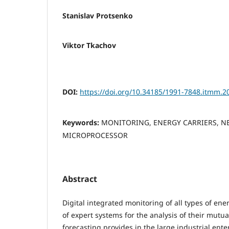
Stanislav Protsenko
Viktor Tkachov
DOI:
https://doi.org/10.34185/1991-7848.itmm.2
Keywords:
MONITORING, ENERGY CARRIERS, N
MICROPROCESSOR
Abstract
Digital integrated monitoring of all types of en
of expert systems for the analysis of their mutua
forecasting provides in the large industrial enter