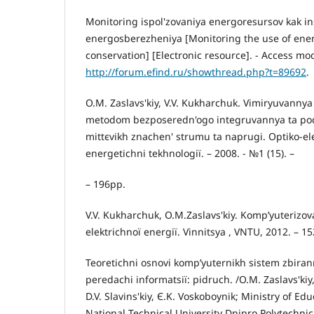
Monitoring ispol'zovaniya energoresursov kak i
energosberezheniya [Monitoring the use of energ
conservation] [Electronic resource]. - Access mo
http://forum.efind.ru/showthread.php?t=89692
.
O.M. Zaslavs'kiy, V.V. Kukharchuk. Vimіryuvannya 
metodom bezposeredn'ogo іntegruvannya ta po
mittєvikh znachen' strumu ta naprugi. Optiko-el
energetichnі tekhnologії. – 2008. - №1 (15). –
– 196pp.
V.V. Kukharchuk, O.M.Zaslavs'kiy. Komp’yuterizo
elektrichnoї energії. Vіnnitsya , VNTU, 2012. – 1
Teoretichnі osnovi komp’yuternikh sistem zbiran
peredachі іnformatsії: pіdruch. /O.M. Zaslavs'kiy, 
D.V. Slavіns'kiy, Є.K. Voskoboynik; Ministry of Ed
National Technical University Dnipro Polytechnic.