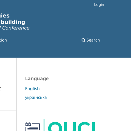
Login
tion
Search
Language
k
English
українська