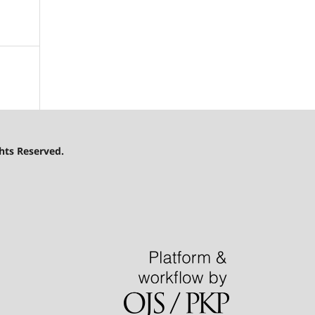
hts Reserved.