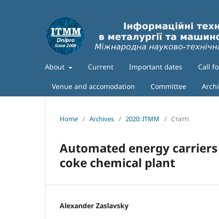
About
Current
Important dates
Call f
Venue and accomodation
Committee
Arch
Home
/
Archives
/
2020: ITMM
/
Статті
Automated energy carriers
coke chemical plant
Alexander Zaslavsky