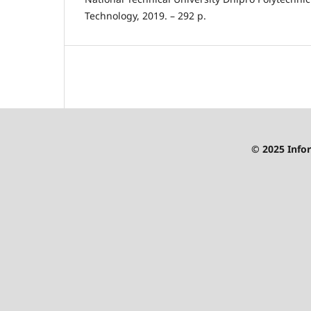
Technology, 2019. – 292 p.
© 2025 Infor