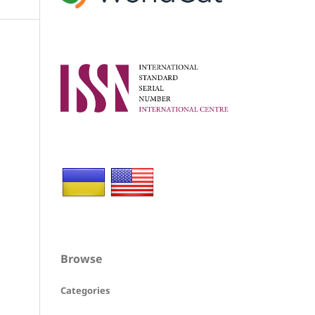
Browse
Categories