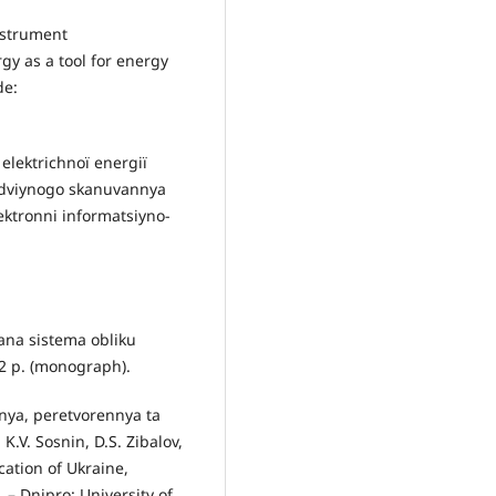
nstrument
y as a tool for energy
de:
elektrichnoї energії
dvіynogo skanuvannya
ektronnі іnformatsіyno-
vana sistema oblіku
52 p. (monograph).
nya, peretvorennya ta
K.V. Sosnіn, D.S. Zibalov,
ucation of Ukraine,
 – Dnipro: University of