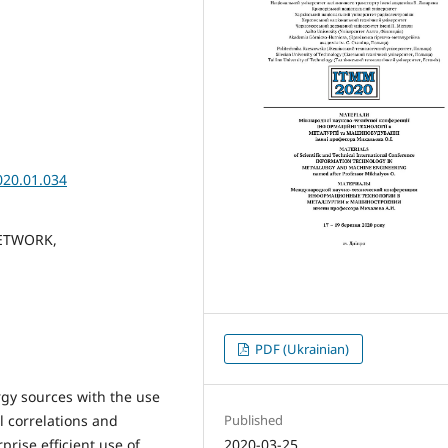
020.01.034
ETWORK,
PDF (Ukrainian)
ergy sources with the use
Published
l correlations and
2020-03-25
prise efficient use of