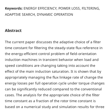
Keywords:
ENERGY EFFICIENCY, POWER LOSS, FILTERING,
ADAPTIVE SEARCH, DYNAMIC OPERATION
Abstract
The current paper discusses the adaptive choice of a filter
time constant for filtering the steady-state flux reference in
the energy-efficient control problem of field-orientation
induction machines in transient behavior when load and
speed conditions are changing taking into account the
effect of the main induction saturation. It is shown that by
appropriately managing the flux linkage rate of change the
energy losses per full operation cycle under torque changes
can be significantly reduced compared to the conventional
cases. The analysis for the appropriate choice of the filter
time constant as a fraction of the rotor time constant is
based on a numerical study and simulation results for three