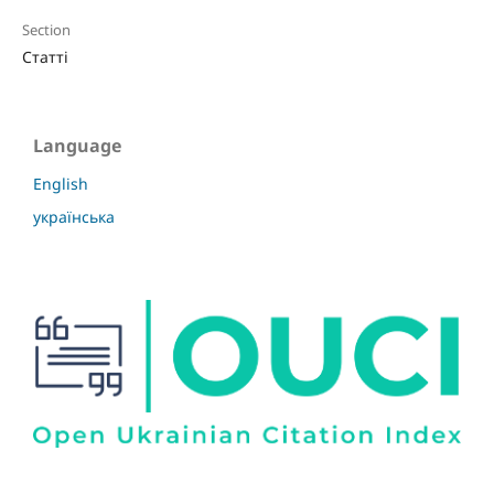
Section
Статті
Language
English
українська