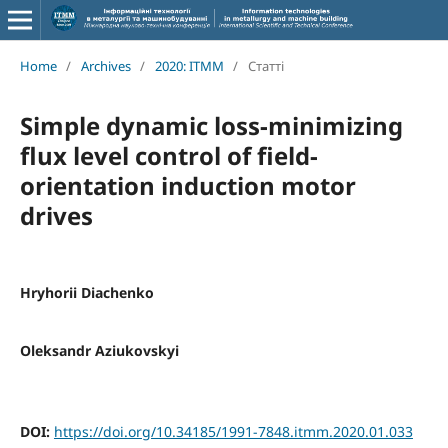
Home
/
Archives
/
2020: ITMM
/
Статті
Simple dynamic loss-minimizing
flux level control of field-
orientation induction motor
drives
Hryhorii Diachenko
Oleksandr Aziukovskyi
DOI:
https://doi.org/10.34185/1991-7848.itmm.2020.01.033