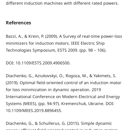
different induction machines with different rated powers.
References
Bazzi, A., & Krein, P. (2009). A Survey of real-time power-loss
minimizers for induction motors. IEEE Electric Ship
Technologies Symposium, ESTS 2009. (pp. 98 – 106).
DOI: 10.1109/ESTS.2009.4906500.
Diachenko, G., Aziukovskyi, O., Rogoza, M., & Yakimets, S.
(2019). Optimal field-oriented control of an induction motor
for loss minimization in dynamic operation. 2019
International Conference on Modern Electrical and Energy
Systems (MEES), (pp. 94-97). Kremenchuk, Ukraine. DOI:
10.1109/MEES.2019.8896455.
Diachenko, G., & Schullerus, G. (2015). Simple dynamic