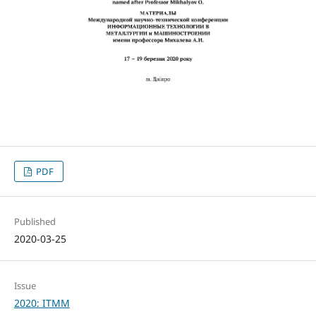
PDF
Published
2020-03-25
Issue
2020: ITMM