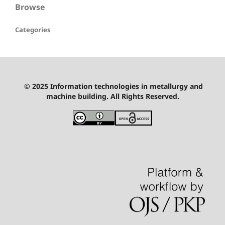
Browse
Categories
© 2025 Information technologies in metallurgy and
machine building. All Rights Reserved.