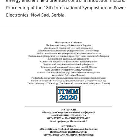
energy efficient field oriented control in induction motors.
Proceeding of the 18th International Symposium on Power
Electronics. Novi Sad, Serbia.