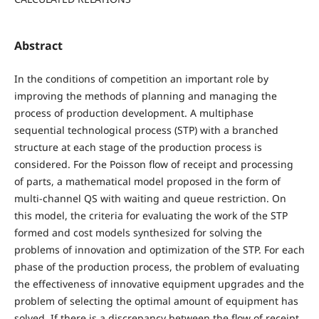
Abstract
In the conditions of competition an important role by
improving the methods of planning and managing the
process of production development. A multiphase
sequential technological process (STP) with a branched
structure at each stage of the production process is
considered. For the Poisson flow of receipt and processing
of parts, a mathematical model proposed in the form of
multi-channel QS with waiting and queue restriction. On
this model, the criteria for evaluating the work of the STP
formed and cost models synthesized for solving the
problems of innovation and optimization of the STP. For each
phase of the production process, the problem of evaluating
the effectiveness of innovative equipment upgrades and the
problem of selecting the optimal amount of equipment has
solved. If there is a discrepancy between the flow of receipt