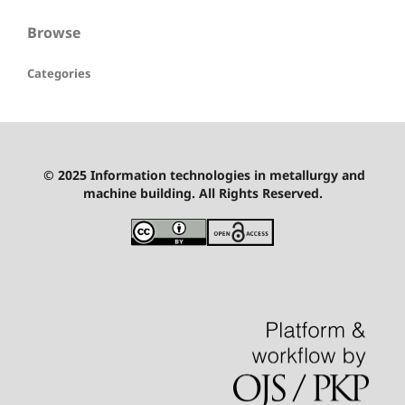
Browse
Categories
© 2025 Information technologies in metallurgy and
machine building. All Rights Reserved.