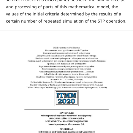
and processing of parts of this mathematical model, the
values of the initial criteria determined by the results of a
certain number of repeated simulation of the STP operation.