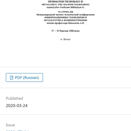
PDF (Russian)
Published
2020-03-24
Issue