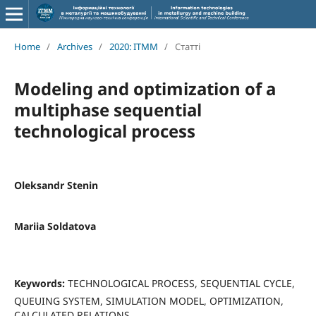
Home
/
Archives
/
2020: ITMM
/
Статті
Modeling and optimization of a
multiphase sequential
technological process
Oleksandr Stenin
Mariia Soldatova
Keywords:
TECHNOLOGICAL PROCESS, SEQUENTIAL CYCLE,
QUEUING SYSTEM, SIMULATION MODEL, OPTIMIZATION,
CALCULATED RELATIONS