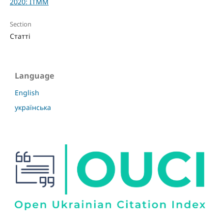
2020: ITMM
Section
Статті
Language
English
українська