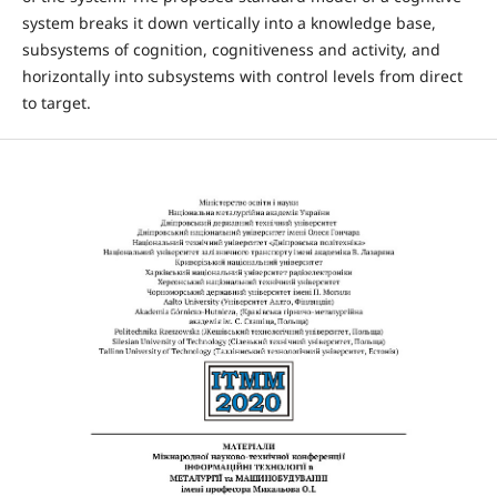
system breaks it down vertically into a knowledge base,
subsystems of cognition, cognitiveness and activity, and
horizontally into subsystems with control levels from direct
to target.