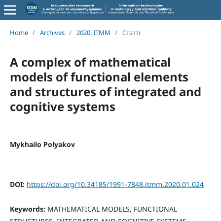
Home
/
Archives
/
2020: ITMM
/
Статті
A complex of mathematical
models of functional elements
and structures of integrated and
cognitive systems
Mykhailo Polyakov
DOI:
https://doi.org/10.34185/1991-7848.itmm.2020.01.024
Keywords:
MATHEMATICAL MODELS, FUNCTIONAL