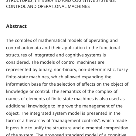
STRUCTURES, INTEGRATED AND COGNITIVE SYSTEMS,
CONTROL AND OPERATIONAL MACHINES
Abstract
The complex of mathematical models of operating and
control automata and their application in the functional
structures of integrated and cognitive systems is
considered. The models of control machines are
represented by binary, non-binary, non-deterministic, fuzzy
finite-state machines, which allowed expanding the
information base for the selection of effects on the object of
knowledge or control. The semantics of the complex of
names of elements of finite state machines is also used as
additional knowledge to improve the management of the
object. The integrated system model is presented in the
form of a hierarchy of “management controls”, which made
it possible to unify the structure and elemental composition
of the system. The proposed standard model of a cognitive