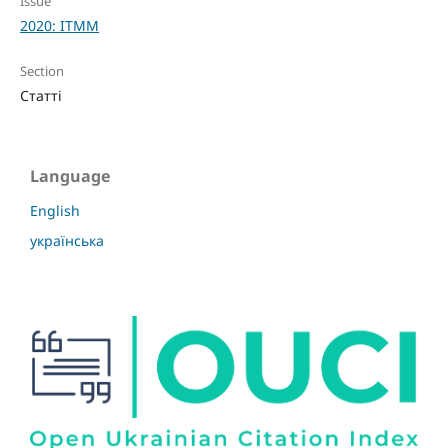
Issue
2020: ITMM
Section
Статті
Language
English
українська