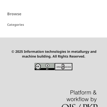
Browse
Categories
© 2025 Information technologies in metallurgy and
machine building. All Rights Reserved.