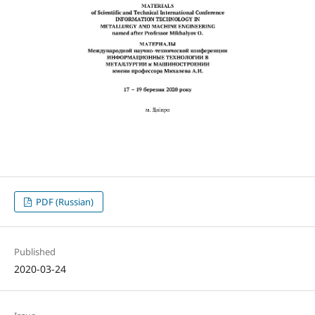
PDF (Russian)
Published
2020-03-24