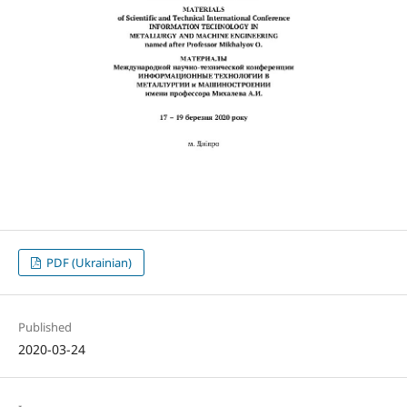
PDF (Ukrainian)
Published
2020-03-24