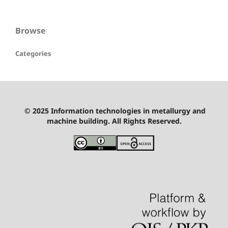
Browse
Categories
© 2025 Information technologies in metallurgy and
machine building. All Rights Reserved.