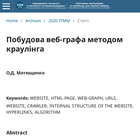
Home
/
Archives
/
2020: ITMM
/
Статті
Побудова веб-графа методом
краулінга
О.Д. Матющенко
Keywords:
WEBSITE, HTML-PAGE, WEB-GRAPH, URLS,
WEBSITE, CRAWLER, INTERNAL STRUCTURE OF THE WEBSITE,
HYPERLINKS, ALGORITHM
Abstract