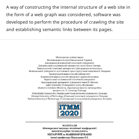
A way of constructing the internal structure of a web site in
the form of a web graph was considered, software was
developed to perform the procedure of crawling the site
and establishing semantic links between its pages.