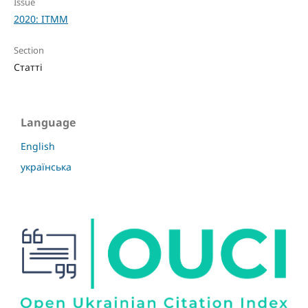
Issue
2020: ITMM
Section
Статті
Language
English
українська