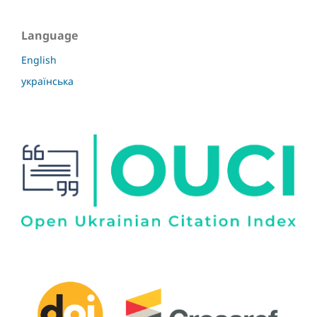
Language
English
українська