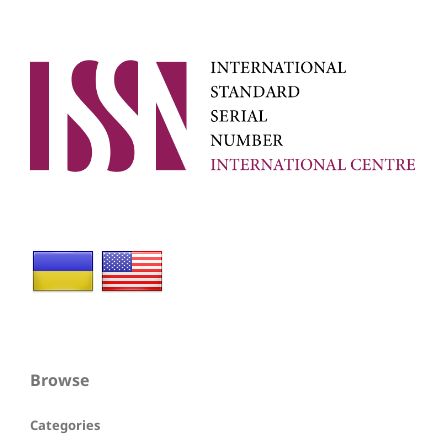
Browse
Categories