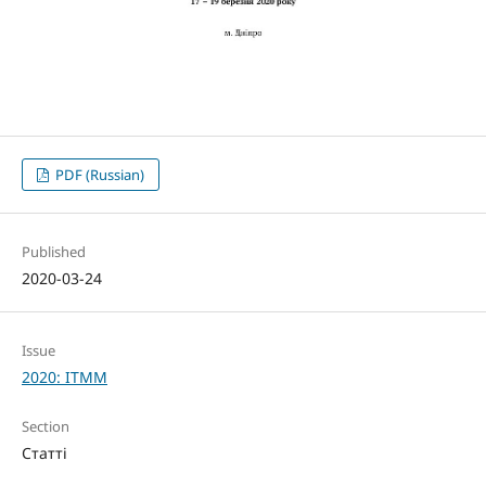
PDF (Russian)
Published
2020-03-24
Issue
2020: ITMM
Section
Статті