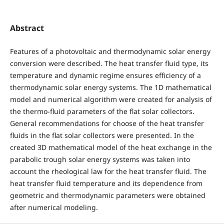
Abstract
Features of a photovoltaic and thermodynamic solar energy
conversion were described. The heat transfer fluid type, its
temperature and dynamic regime ensures efficiency of a
thermodynamic solar energy systems. The 1D mathematical
model and numerical algorithm were created for analysis of
the thermo-fluid parameters of the flat solar collectors.
General recommendations for choose of the heat transfer
fluids in the flat solar collectors were presented. In the
created 3D mathematical model of the heat exchange in the
parabolic trough solar energy systems was taken into
account the rheological lаw for the heat transfer fluid. The
heat transfer fluid temperature and its dependence from
geometric and thermodynamic parameters were obtained
after numerical modeling.