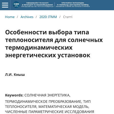
Home
/
Archives
/
2020: ITMM
/
Статті
Особенности выбора типа
теплоносителя для солнечных
термодинамических
энергетических установок
Л.И. Кныш
Keywords:
СОЛНЕЧНАЯ ЭНЕРГЕТИКА,
ТЕРМОДИНАМИЧЕСКОЕ ПРЕОБРАЗОВАНИЕ, ТИП
ТЕПЛОНОСИТЕЛЯ, МАТЕМАТИЧЕСКАЯ МОДЕЛЬ,
ЧИСЛЕННЫЕ ПАРАМЕТРИЧЕСКИЕ ИССЛЕДОВАНИЯ