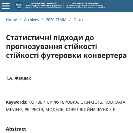
Home
/
Archives
/
2020: ITMM
/
Статті
Статистичні підходи до
прогнозування стійкості
стійкості футеровки конвертера
Т.А. Желдак
Keywords:
КОНВЕРТЕР, ФУТЕРОВКА, СТІЙКІСТЬ, KDD, DATA
MINING, РЕГРЕСІЯ, МОДЕЛЬ, КОРЕЛЯЦІЙНА ФУНКЦІЯ
Abstract