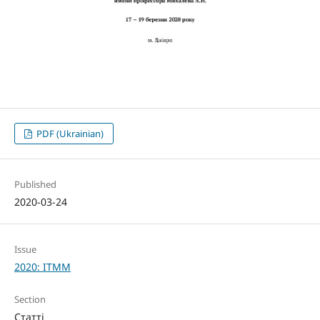
PDF (Ukrainian)
Published
2020-03-24
Issue
2020: ITMM
Section
Статті