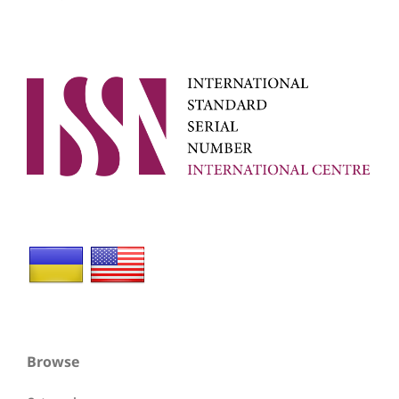
Browse