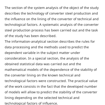
The section of the system analysis of the object of the study
describes the technology of converter steel production and
the influence on the lining of the converter of technical and
technological factors. A systematic analysis of the converter
steel production process has been carried out and the task
of the study has been described.
The information-analytical section describes the rules for
data processing and the methods used to predict the
dependent variable in the subject matter under
consideration. In a special section, the analysis of the
obtained statistical data was carried out and the
mathematical models of the dependence of the stability of
the converter lining on the known technical and
technological factors were constructed. The practical value
of the work consists in the fact that the developed number
of models will allow to predict the stability of the converter
lining depending on the selected technical and
technological factors of influence.