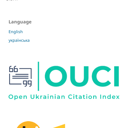
Language
English
українська