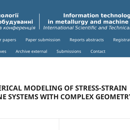
or papers
Paper submission
Reports abstracts
Registra
ives
Archive external
Submissions
Contact
ICAL MODELING OF STRESS-STRAIN
INE SYSTEMS WITH COMPLEX GEOMETR