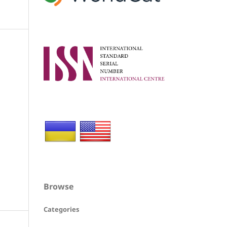
Browse
Categories