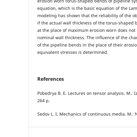
erosion worn torus-shaped bends of pipeline sy
equation, which is the basic equation of the La
modeling has shown that the reliability of the o
if the actual wall thickness of the torus-shaped
at the place of maximum erosion worn does not 
nominal wall thickness. The influence of the cha
of the pipeline bends in the place of their eros
equivalent stresses is determined.
References
Pobedrya B. E. Lectures on tensor analysis. M.: I
264 p.
Sedov L. I. Mechanics of continuous media. M.: N