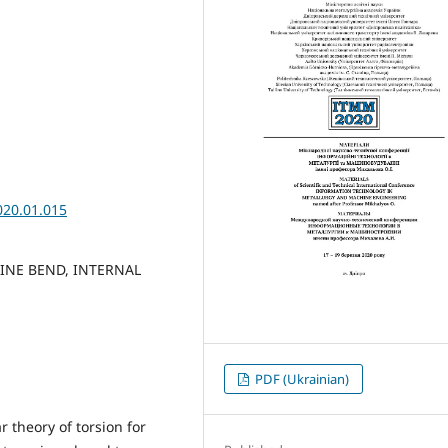
020.01.015
LINE BEND, INTERNAL
PDF (Ukrainian)
 theory of torsion for