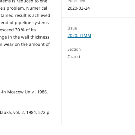
Published
stems is reduced to one
2020-03-24
me’s problem. Numerical
btained result is achieved
 bend of pipeline systems
Issue
exceed 30 % of its
2020: ITMM
nge in the wall thickness
ion wear on the amount of
Section
Статті
z-in Moscow Univ., 1986.
auka, vol. 2, 1984. 572 p.