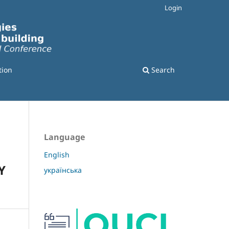
Login
tion
Search
Language
English
Y
українська