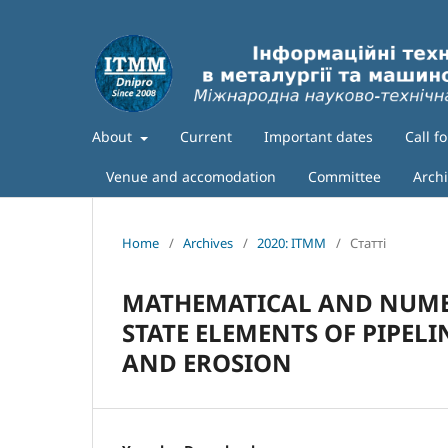
About
Current
Important dates
Call f
Venue and accomodation
Committee
Arch
Home
/
Archives
/
2020: ITMM
/
Статті
MATHEMATICAL AND NUMER
STATE ELEMENTS OF PIPEL
AND EROSION