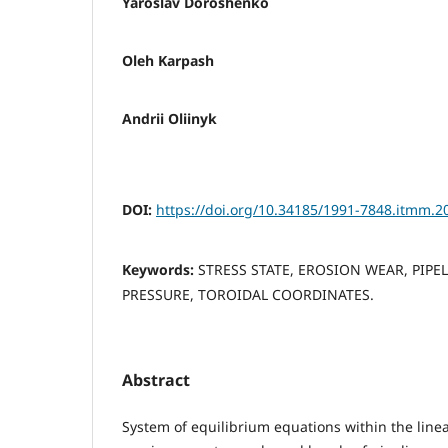
Yaroslav Doroshenko
Oleh Karpash
Andrii Oliinyk
DOI:
https://doi.org/10.34185/1991-7848.itmm.2
Keywords:
STRESS STATE, EROSION WEAR, PIPE
PRESSURE, TOROIDAL COORDINATES.
Abstract
System of equilibrium equations within the linear