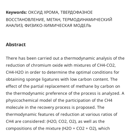
Keywords:
ОКСИД ХРОМА, ТВЕРДОФАЗНОЕ
ВОССТАНОВЛЕНИЕ, МЕТАН, ТЕРМОДИНАМИЧЕСКИЙ
АНАЛИЗ, ФИЗИКО-ХИМИЧЕСКАЯ МОДЕЛЬ
Abstract
There has been carried out a thermodynamic analysis of the
reduction of chromium oxide with mixtures of CH4-CO2,
CH4-H2O in order to determine the optimal conditions for
obtaining sponge ligatures with low carbon content. The
effect of the partial replacement of methane by carbon on
the thermodynamic preference of the process is analyzed. A
physicochemical model of the participation of the CH4
molecule in the recovery process is proposed. The
thermodynamic features of reduction at various ratios of
СН4 are considered: (Н2О, СО2, О2), as well as the
compositions of the mixture (Н2О + СО2 + О2), which