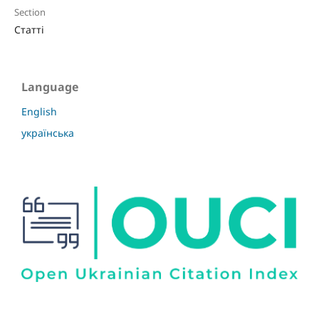
Section
Статті
Language
English
українська