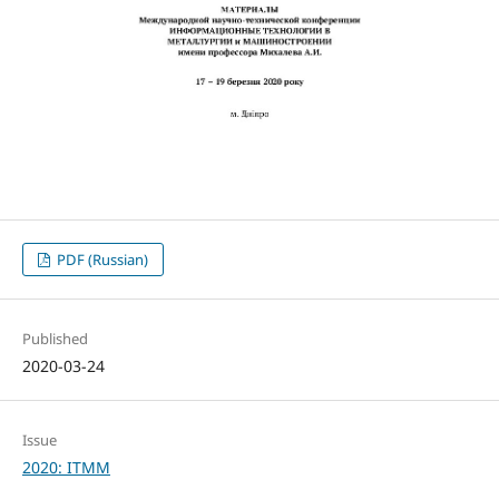
PDF (Russian)
Published
2020-03-24
Issue
2020: ITMM