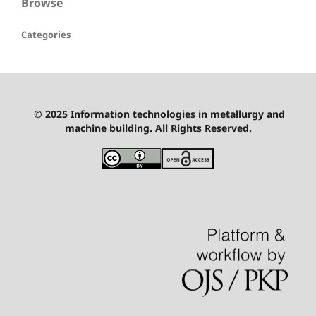
Browse
Categories
© 2025 Information technologies in metallurgy and
machine building. All Rights Reserved.