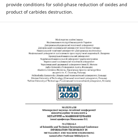
provide conditions for solid-phase reduction of oxides and
product of carbides destruction.