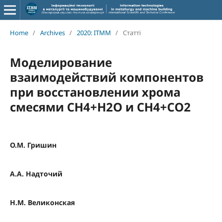
Home
/
Archives
/
2020: ITMM
/
Статті
Моделирование
взаимодействий компонентов
при восстановлении хрома
смесями СН4+Н2О и СН4+СО2
О.М. Гришин
А.А. Надточий
Н.М. Великонская