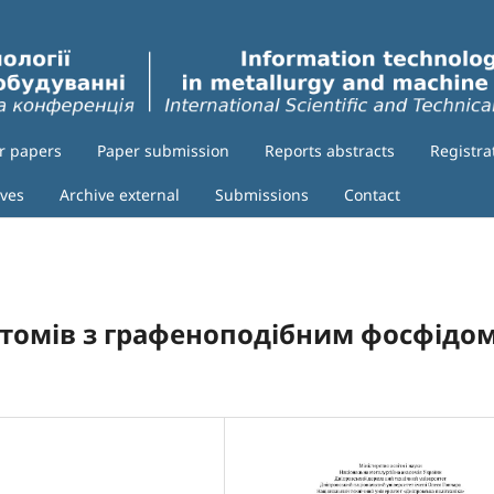
or papers
Paper submission
Reports abstracts
Registra
ives
Archive external
Submissions
Contact
томів з графеноподібним фосфідо