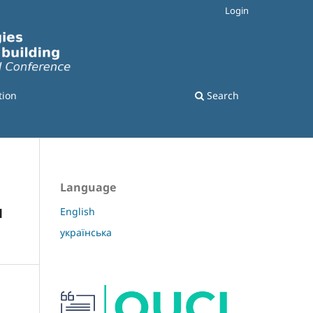
Login
tion
Search
Language
м
English
українська