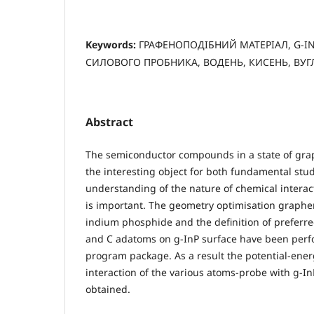
Keywords:
ГРАФЕНОПОДІБНИЙ МАТЕРІАЛ, G-I
СИЛОВОГО ПРОБНИКА, ВОДЕНЬ, КИСЕНЬ, ВУГ
Abstract
The semiconductor compounds in a state of grap
the interesting object for both fundamental stu
understanding of the nature of chemical interac
is important. The geometry optimisation graphen
indium phosphide and the definition of preferre
and C adatoms on g-InP surface have been per
program package. As a result the potential-energy
interaction of the various atoms-probe with g-I
obtained.