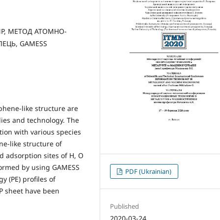
NP, МЕТОД АТОМНО-
ЛЕЦЬ, GAMESS
hene-like structure are
dies and technology. The
tion with various species
e-like structure of
d adsorption sites of H, O
formed by using GAMESS
PDF (Ukrainian)
 (PE) profiles of
nP sheet have been
Published
2020-03-24