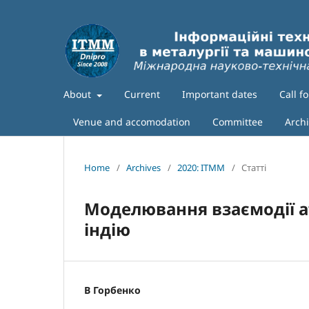
About
Current
Important dates
Call f
Venue and accomodation
Committee
Arch
Home
/
Archives
/
2020: ITMM
/
Статті
Моделювання взаємодії а
індію
В Горбенко