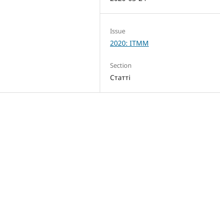
Issue
2020: ITMM
Section
Статті