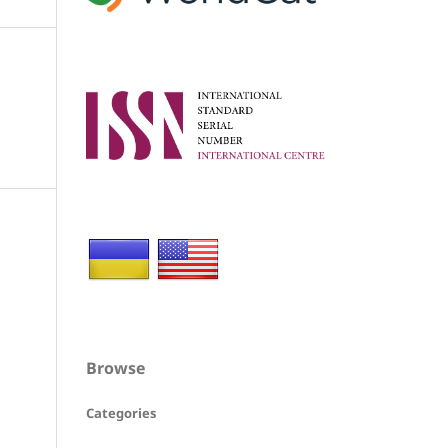
Browse
Categories