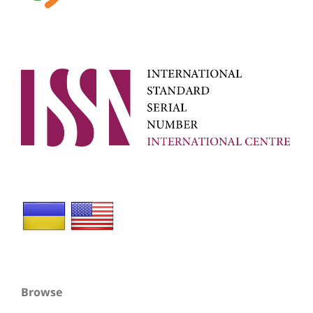
Browse