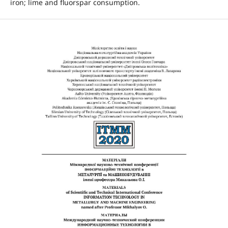
iron; lime and fluorspar consumption.