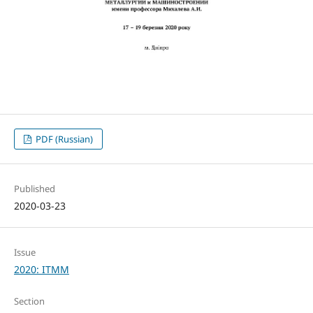
PDF (Russian)
Published
2020-03-23
Issue
2020: ITMM
Section