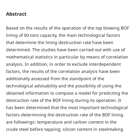
Abstract
Based on the results of the operation of the top blowing BOF
lining of 60 tons capacity, the main technological factors
that determine the lining destruction rate have been
determined. The studies have been carried out with use of
mathematical statistics in particular by means of correlation
analysis. In addition, in order to exclude interdependent
factors, the results of the correlation analysis have been
additionally assessed from the standpoint of the
technological advisability and the possibility of using the
obtained information to compose a model for predicting the
destruction rate of the BOF lining during its operation. It
has been determined that the most important technological
factors determining the destruction rate of the BOF lining
are followings: temperature and carbon content in the
crude steel before tapping; silicon content in steelmaking