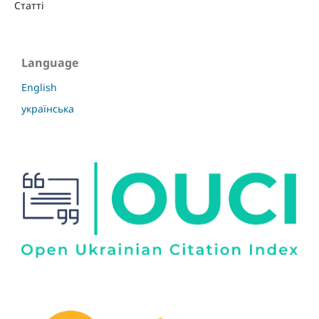
Статті
Language
English
українська