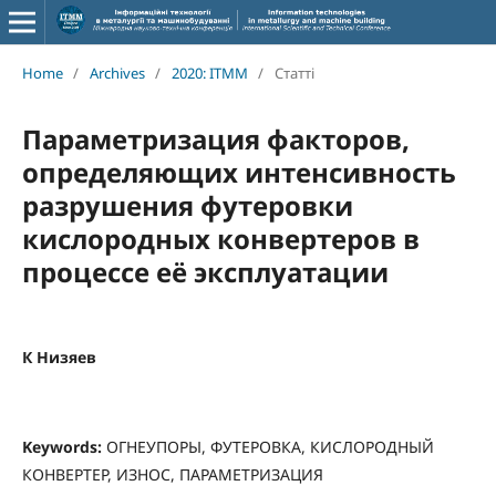
Home
/
Archives
/
2020: ITMM
/
Статті
Параметризация факторов,
определяющих интенсивность
разрушения футеровки
кислородных конвертеров в
процессе её эксплуатации
К Низяев
Keywords:
ОГНЕУПОРЫ, ФУТЕРОВКА, КИСЛОРОДНЫЙ
КОНВЕРТЕР, ИЗНОС, ПАРАМЕТРИЗАЦИЯ