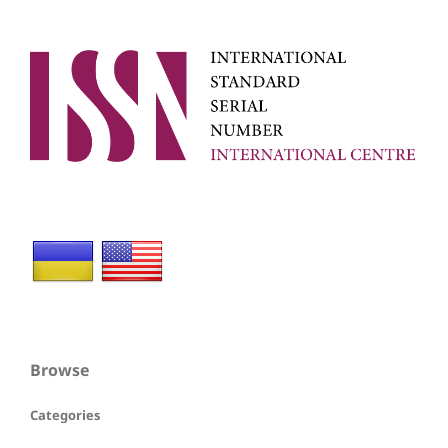
Browse
Categories