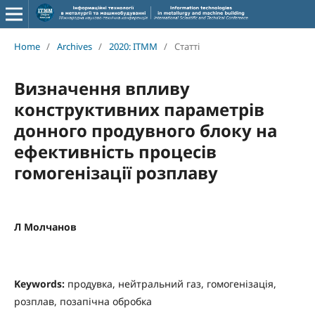
Home
/
Archives
/
2020: ITMM
/
Статті
Визначення впливу
конструктивних параметрів
донного продувного блоку на
ефективність процесів
гомогенізації розплаву
Л Молчанов
Keywords:
продувка, нейтральний газ, гомогенізація,
розплав, позапічна обробка