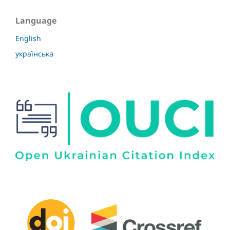
Language
English
українська