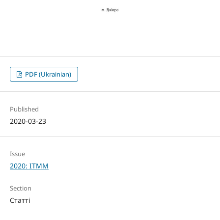
PDF (Ukrainian)
Published
2020-03-23
Issue
2020: ITMM
Section
Статті