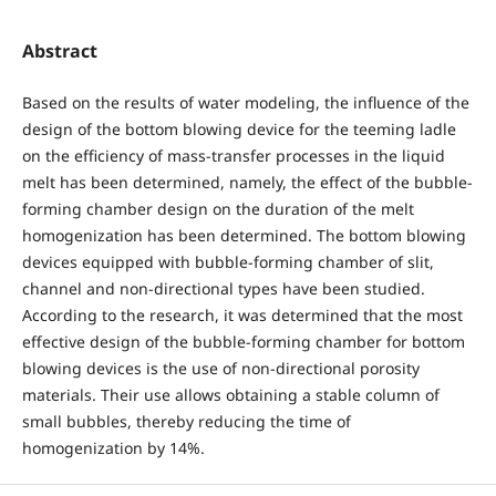
Abstract
Based on the results of water modeling, the influence of the
design of the bottom blowing device for the teeming ladle
on the efficiency of mass-transfer processes in the liquid
melt has been determined, namely, the effect of the bubble-
forming chamber design on the duration of the melt
homogenization has been determined. The bottom blowing
devices equipped with bubble-forming chamber of slit,
channel and non-directional types have been studied.
According to the research, it was determined that the most
effective design of the bubble-forming chamber for bottom
blowing devices is the use of non-directional porosity
materials. Their use allows obtaining a stable column of
small bubbles, thereby reducing the time of
homogenization by 14%.