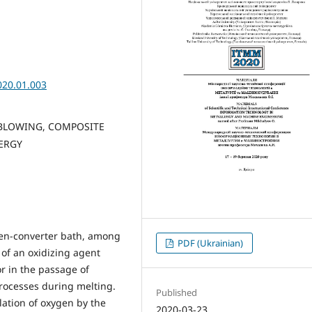
020.01.003
BLOWING, COMPOSITE
NERGY
en-converter bath, among
PDF (Ukrainian)
 of an oxidizing agent
r in the passage of
rocesses during melting.
Published
lation of oxygen by the
2020-03-23