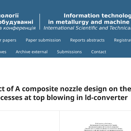
or papers
Paper submission
Reports abstracts
Registra
ives
Archive external
Submissions
Contact
ect of A composite nozzle design on th
esses at top blowing in ld-converter