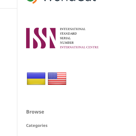
Browse
Categories