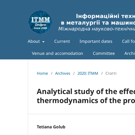
About
Current
Important dates
Call f
Venue and accomodation
Committee
Arch
Home
/
Archives
/
2020: ITMM
/
Статті
Аnalytical study of the eff
thermodynamics of the proc
Tetiana Golub