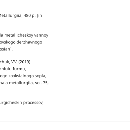
etallurgiia, 480 p. [in
oda metallicheskoy vannoy
azovskogo derzhavnogo
ssian].
chuk, V.V. (2019)
hniuiu furmu,
ogo koaksialnogo sopla,
ia metallurgiia, vol. 75,
lurgicheskih processov,