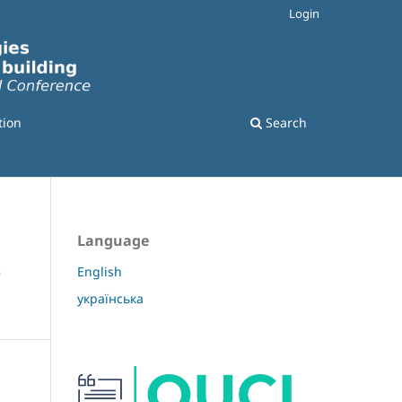
Login
tion
Search
Language
e
English
українська