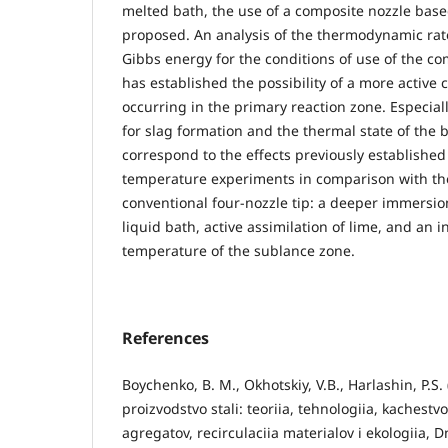
melted bath, the use of a composite nozzle based
proposed. An analysis of the thermodynamic rat
Gibbs energy for the conditions of use of the c
has established the possibility of a more active c
occurring in the primary reaction zone. Especial
for slag formation and the thermal state of the 
correspond to the effects previously established
temperature experiments in comparison with the
conventional four-nozzle tip: a deeper immersio
liquid bath, active assimilation of lime, and an i
temperature of the sublance zone.
References
Boychenko, B. M., Okhotskiy, V.B., Harlashin, P.S
proizvodstvo stali: teoriia, tehnologiia, kachestvo
agregatov, recirculaciia materialov i ekologiia,