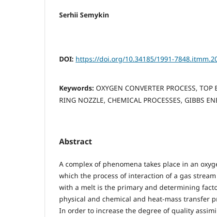
Serhii Semykin
DOI:
https://doi.org/10.34185/1991-7848.itmm.2
Keywords:
OXYGEN CONVERTER PROCESS, TOP 
RING NOZZLE, CHEMICAL PROCESSES, GIBBS E
Abstract
A complex of phenomena takes place in an oxyg
which the process of interaction of a gas stream
with a melt is the primary and determining facto
physical and chemical and heat-mass transfer p
In order to increase the degree of quality assimi