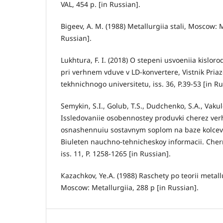
VAL, 454 p. [in Russian].
Bigeev, А. М. (1988) Metallurgiia stali, Moscow: M
Russian].
Lukhtura, F. I. (2018) О stepeni usvoeniia kislor
pri verhnem vduve v LD-konvertere, Vіstnik Pri
tekhnіchnogo unіversitetu, iss. 36, P.39-53 [in Ru
Semykin, S.I., Golub, T.S., Dudchenko, S.A., Vakul
Issledovaniie osobennostey produvki cherez ver
osnashennuiu sostavnym soplom na baze kolcev
Biuleten nauchno-tehnicheskoy informacii. Cherna
iss. 11, P. 1258-1265 [in Russian].
Кazachkov, Ye.А. (1988) Raschety po teorii metal
Moscow: Metallurgiia, 288 p [in Russian].