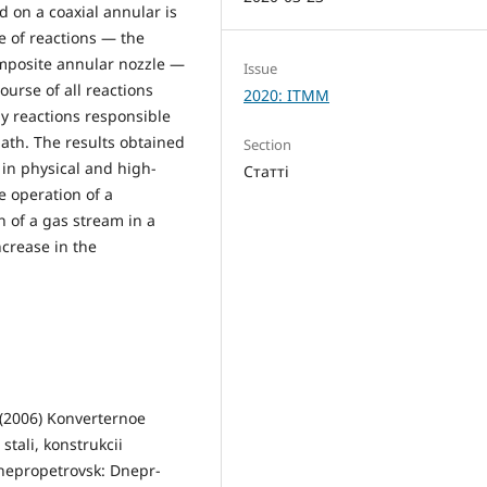
 on a coaxial annular is
e of reactions — the
omposite annular nozzle —
Issue
ourse of all reactions
2020: ITMM
ly reactions responsible
bath. The results obtained
Section
 in physical and high-
Статті
 operation of a
n of a gas stream in a
ncrease in the
. (2006) Konverternoe
 stali, konstrukcii
 Dnepropetrovsk: Dnepr-