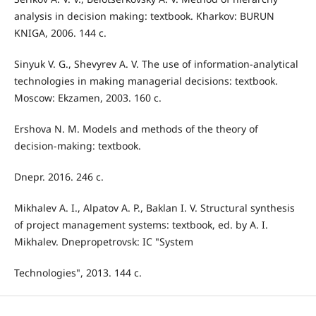
analysis in decision making: textbook. Kharkov: BURUN
KNIGA, 2006. 144 с.
Sinyuk V. G., Shevyrev A. V. The use of information-analytical
technologies in making managerial decisions: textbook.
Moscow: Ekzamen, 2003. 160 с.
Ershova N. M. Models and methods of the theory of
decision-making: textbook.
Dnepr. 2016. 246 с.
Mikhalev A. I., Alpatov A. P., Baklan I. V. Structural synthesis
of project management systems: textbook, ed. by A. I.
Mikhalev. Dnepropetrovsk: IC "System
Technologies", 2013. 144 с.