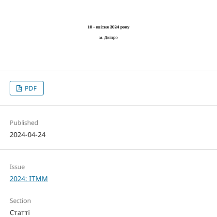
PDF
Published
2024-04-24
Issue
2024: ITMM
Section
Статті