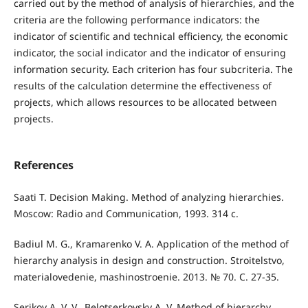
carried out by the method of analysis of hierarchies, and the
criteria are the following performance indicators: the
indicator of scientific and technical efficiency, the economic
indicator, the social indicator and the indicator of ensuring
information security. Each criterion has four subcriteria. The
results of the calculation determine the effectiveness of
projects, which allows resources to be allocated between
projects.
References
Saati T. Decision Making. Method of analyzing hierarchies.
Moscow: Radio and Communication, 1993. 314 с.
Badiul M. G., Kramarenko V. A. Application of the method of
hierarchy analysis in design and construction. Stroitelstvo,
materialovedenie, mashinostroenie. 2013. № 70. С. 27-35.
Serikov A. V. V., Belotserkovsky A. V. Method of hierarchy