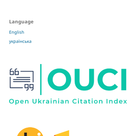
Language
English
українська