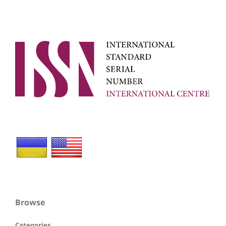
Browse
Categories