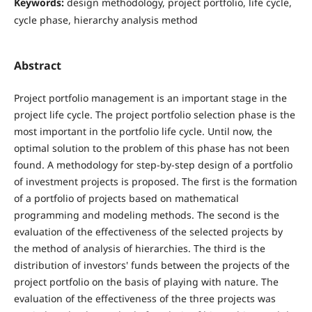
Keywords:
design methodology, project portfolio, life cycle,
cycle phase, hierarchy analysis method
Abstract
Project portfolio management is an important stage in the
project life cycle. The project portfolio selection phase is the
most important in the portfolio life cycle. Until now, the
optimal solution to the problem of this phase has not been
found. A methodology for step-by-step design of a portfolio
of investment projects is proposed. The first is the formation
of a portfolio of projects based on mathematical
programming and modeling methods. The second is the
evaluation of the effectiveness of the selected projects by
the method of analysis of hierarchies. The third is the
distribution of investors' funds between the projects of the
project portfolio on the basis of playing with nature. The
evaluation of the effectiveness of the three projects was