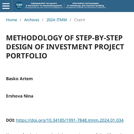
Home
/
Archives
/
2024: ITMM
/
Статті
METHODOLOGY OF STEP-BY-STEP
DESIGN OF INVESTMENT PROJECT
PORTFOLIO
Basko Artem
Ershova Nina
DOI:
https://doi.org/10.34185/1991-7848.itmm.2024.01.034