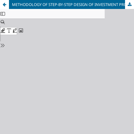
METHODOLOGY OF STEP-BY-STEP DESIGN OF INVESTMENT PROJECT PORTFOLIO