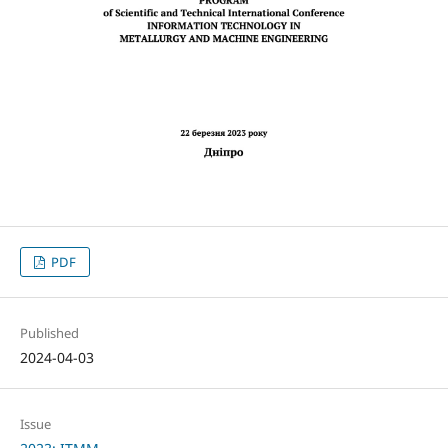
PDF
Published
2024-04-03
Issue