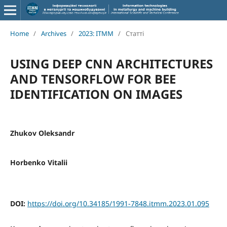
Home
/
Archives
/
2023: ITMM
/
Статті
USING DEEP CNN ARCHITECTURES
AND TENSORFLOW FOR BEE
IDENTIFICATION ON IMAGES
Zhukov Oleksandr
Horbenko Vitalii
DOI:
https://doi.org/10.34185/1991-7848.itmm.2023.01.095