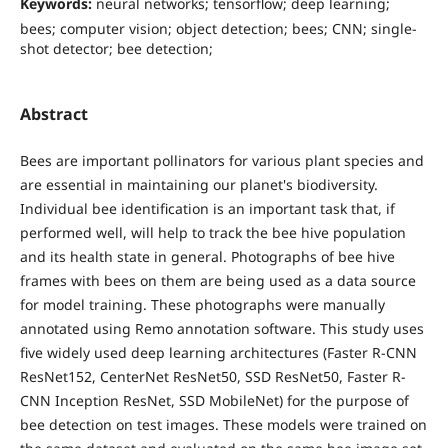
Keywords:
neural networks; tensorflow; deep learning;
bees; computer vision; object detection; bees; CNN; single-
shot detector; bee detection;
Abstract
Bees are important pollinators for various plant species and
are essential in maintaining our planet's biodiversity.
Individual bee identification is an important task that, if
performed well, will help to track the bee hive population
and its health state in general. Photographs of bee hive
frames with bees on them are being used as a data source
for model training. These photographs were manually
annotated using Remo annotation software. This study uses
five widely used deep learning architectures (Faster R-CNN
ResNet152, CenterNet ResNet50, SSD ResNet50, Faster R-
CNN Inception ResNet, SSD MobileNet) for the purpose of
bee detection on test images. These models were trained on