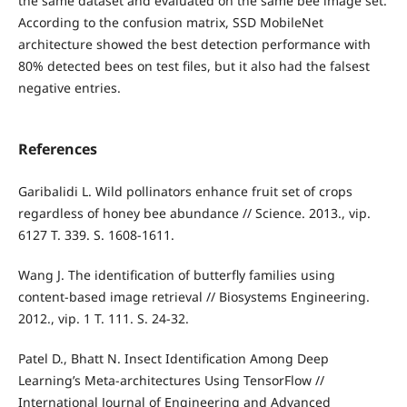
the same dataset and evaluated on the same bee image set.
According to the confusion matrix, SSD MobileNet
architecture showed the best detection performance with
80% detected bees on test files, but it also had the falsest
negative entries.
References
Garibalidi L. Wild pollinators enhance fruit set of crops
regardless of honey bee abundance // Science. 2013., vip.
6127 T. 339. S. 1608-1611.
Wang J. The identification of butterfly families using
content-based image retrieval // Biosystems Engineering.
2012., vip. 1 T. 111. S. 24-32.
Patel D., Bhatt N. Insect Identification Among Deep
Learning’s Meta-architectures Using TensorFlow //
International Journal of Engineering and Advanced