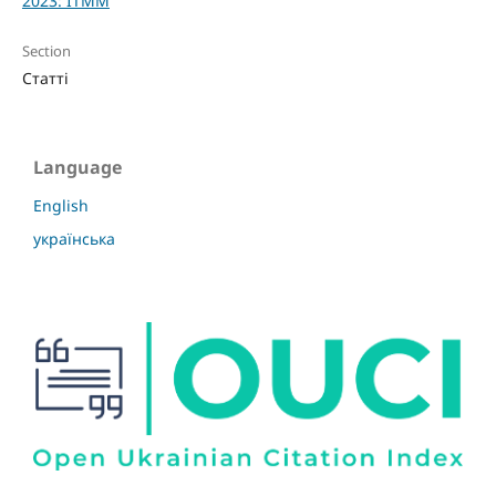
2023: ITMM
Section
Статті
Language
English
українська