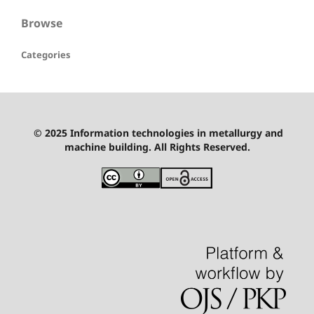
Browse
Categories
© 2025 Information technologies in metallurgy and
machine building. All Rights Reserved.