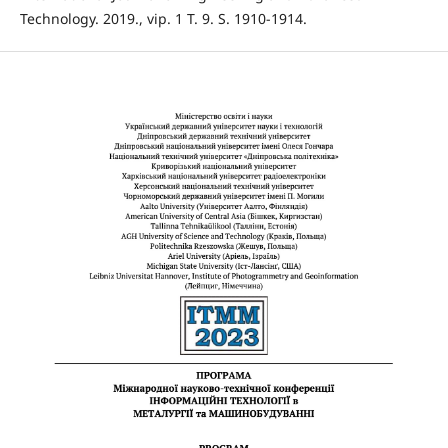
Technology. 2019., vip. 1 T. 9. S. 1910-1914.