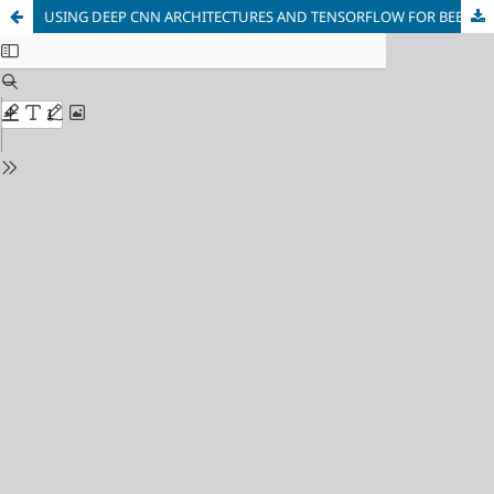
USING DEEP CNN ARCHITECTURES AND TENSORFLOW FOR BEE IDENTIFICATION ON IMAGES