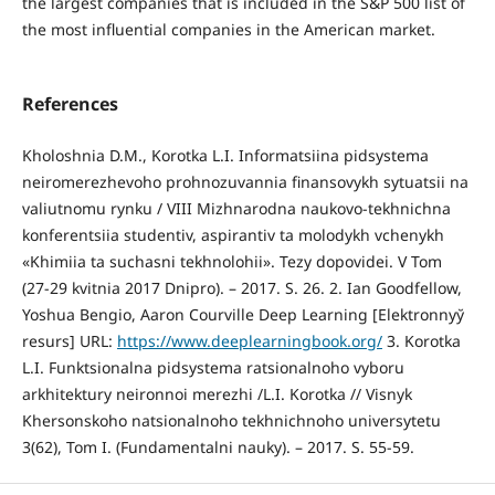
the largest companies that is included in the S&P 500 list of
the most influential companies in the American market.
References
Kholoshnia D.M., Korotka L.I. Informatsiina pidsystema
neiromerezhevoho prohnozuvannia finansovykh sytuatsii na
valiutnomu rynku / VIII Mizhnarodna naukovo-tekhnichna
konferentsiia studentiv, aspirantiv ta molodykh vchenykh
«Khimiia ta suchasni tekhnolohii». Tezy dopovidei. V Tom
(27-29 kvitnia 2017 Dnipro). – 2017. S. 26. 2. Ian Goodfellow,
Yoshua Bengio, Aaron Courville Deep Learning [Elektronnyy̆
resurs] URL:
https://www.deeplearningbook.org/
3. Korotka
L.I. Funktsionalna pidsystema ratsionalnoho vyboru
arkhitektury neironnoi merezhi /L.I. Korotka // Visnyk
Khersonskoho natsionalnoho tekhnichnoho universytetu
3(62), Tom I. (Fundamentalni nauky). – 2017. S. 55-59.