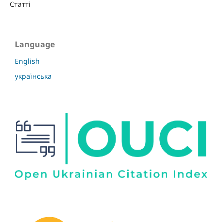
Статті
Language
English
українська