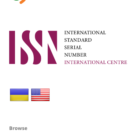
Browse