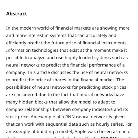
Abstract
In the modern world of financial markets are showing more
and more interest in systems that can accurately and
efficiently predict the future price of financial instruments.
Information technologies that exist at the moment make it
possible to analyze and use highly loaded systems such as
neural networks to predict the financial performance of a
company. This article discusses the use of neural networks
to predict the price of shares in the financial market. The
possibilities of neural networks for predicting stock prices
are considered due to the fact that neural networks have
many hidden blocks that allow the model to adapt to
complex relationships between company indicators and its
stock price. An example of a RNN neural network is given
that can work with sequential data such as hourly series. For
an example of building a model, Apple was chosen as one of