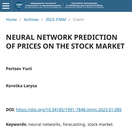
Home
/
Archives
/
2023: ITMM
/
Статті
NEURAL NETWORK PREDICTION
OF PRICES ON THE STOCK MARKET
Pertsev Yurii
Korotka Larysa
DOI:
https://doi.org/10.34185/1991-7848.itmm.2023.01.085
Keywords:
neural networks, forecasting, stock market.