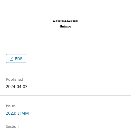
PDF
Published
2024-04-03
Issue
2023: ITMM
Section