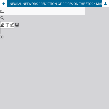
NEURAL NETWORK PREDICTION OF PRICES ON THE STOCK MARKET