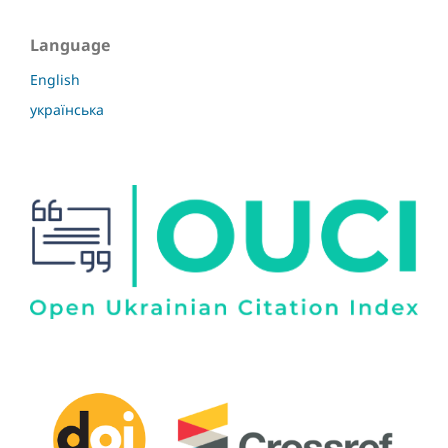
Language
English
українська