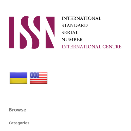
Browse
Categories