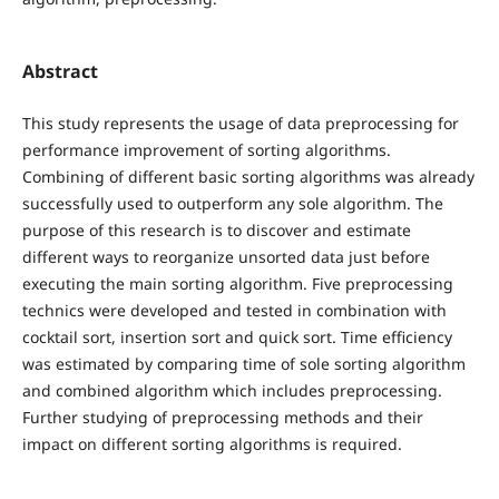
Abstract
This study represents the usage of data preprocessing for
performance improvement of sorting algorithms.
Combining of different basic sorting algorithms was already
successfully used to outperform any sole algorithm. The
purpose of this research is to discover and estimate
different ways to reorganize unsorted data just before
executing the main sorting algorithm. Five preprocessing
technics were developed and tested in combination with
cocktail sort, insertion sort and quick sort. Time efficiency
was estimated by comparing time of sole sorting algorithm
and combined algorithm which includes preprocessing.
Further studying of preprocessing methods and their
impact on different sorting algorithms is required.