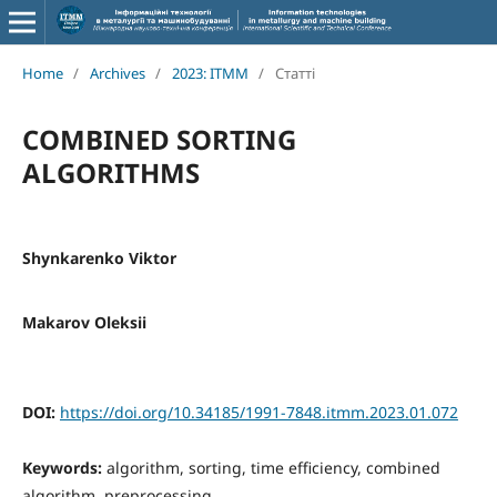
Home
/
Archives
/
2023: ITMM
/
Статті
COMBINED SORTING
ALGORITHMS
Shynkarenko Viktor
Makarov Oleksii
DOI:
https://doi.org/10.34185/1991-7848.itmm.2023.01.072
Keywords:
algorithm, sorting, time efficiency, combined
algorithm, preprocessing.