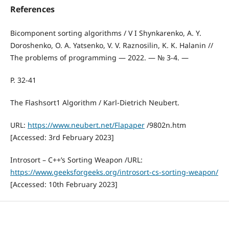
References
Bicomponent sorting algorithms / V I Shynkarenko, A. Y.
Doroshenko, O. A. Yatsenko, V. V. Raznosilin, K. K. Halanin //
The problems of programming — 2022. — № 3-4. —
P. 32-41
The Flashsort1 Algorithm / Karl-Dietrich Neubert.
URL:
https://www.neubert.net/Flapaper
/9802n.htm
[Accessed: 3rd February 2023]
Introsort – C++’s Sorting Weapon /URL:
https://www.geeksforgeeks.org/introsort-cs-sorting-weapon/
[Accessed: 10th February 2023]