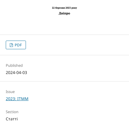
PDF
Published
2024-04-03
Issue
2023: ITMM
Section
Статті