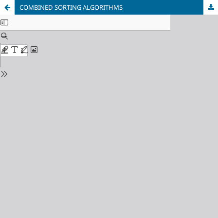
COMBINED SORTING ALGORITHMS