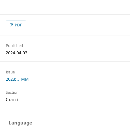
PDF
Published
2024-04-03
Issue
2023: ITMM
Section
Статті
Language