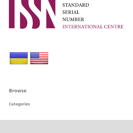
Browse
Categories