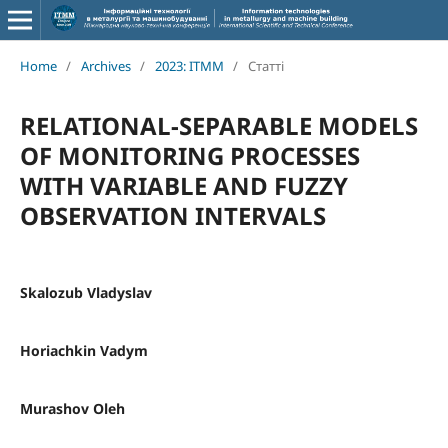
Home
/
Archives
/
2023: ITMM
/
Статті
RELATIONAL-SEPARABLE MODELS
OF MONITORING PROCESSES
WITH VARIABLE AND FUZZY
OBSERVATION INTERVALS
Skalozub Vladyslav
Horiachkin Vadym
Murashov Oleh