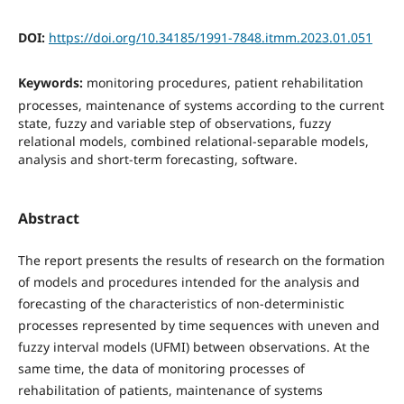
DOI:
https://doi.org/10.34185/1991-7848.itmm.2023.01.051
Keywords:
monitoring procedures, patient rehabilitation
processes, maintenance of systems according to the current
state, fuzzy and variable step of observations, fuzzy
relational models, combined relational-separable models,
analysis and short-term forecasting, software.
Abstract
The report presents the results of research on the formation
of models and procedures intended for the analysis and
forecasting of the characteristics of non-deterministic
processes represented by time sequences with uneven and
fuzzy interval models (UFMI) between observations. At the
same time, the data of monitoring processes of
rehabilitation of patients, maintenance of systems