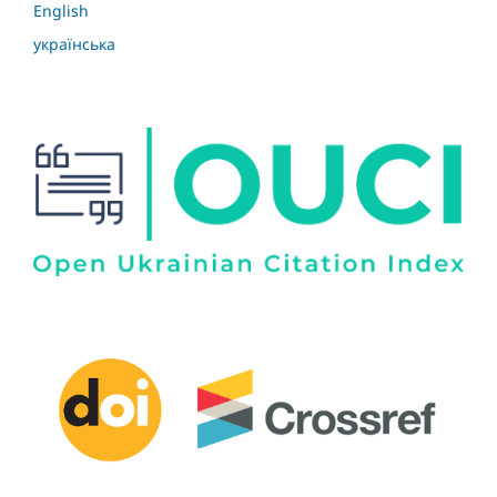
English
українська