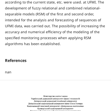
according to the current state, etc. were used. at UFMI. The
development of fuzzy relational and combined relational-
separable models (RSM) of the first and second order,
intended for the analysis and forecasting of sequences of
UFMI data, was carried out. The possibility of increasing the
accuracy and numerical efficiency of the modeling of the
specified monitoring processes when applying RSM
algorithms has been established.
References
nan