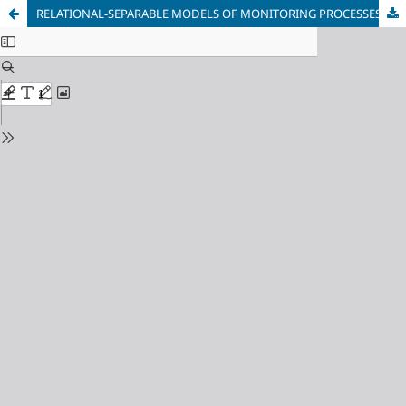
RELATIONAL-SEPARABLE MODELS OF MONITORING PROCESSES WITH VARIABLE AND FUZZY OBSERVATION INTERVALS