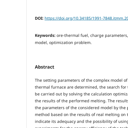
DOI:
https://doi.org/10.34185/1991-7848.itmm.2
Keywords:
ore-thermal fuel, charge parameters, 
model, optimization problem.
Abstract
The setting parameters of the complex model of 
thermal furnace are determined, the search for t
be carried out by solving the calculation optim
the results of the performed melting. The results 
the parameters of the considered model by the 
method based on the results of real melting on 
indicate its adequacy and the possibility of using