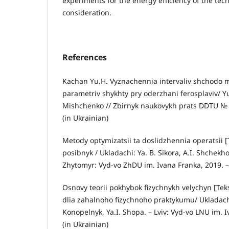
experiments for the energy efficiency of the tec
consideration.
References
Kachan Yu.H. Vyznachennia intervaliv shchodo 
parametriv shykhty pry oderzhani ferosplaviv/ Yu
Mishchenko // Zbirnyk naukovykh prats DDTU № 2(
(in Ukrainian)
Metody optymizatsii ta doslidzhennia operatsii [
posibnyk / Ukladachi: Ya. B. Sikora, A.I. Shchekh
Zhytomyr: Vyd-vo ZhDU im. Ivana Franka, 2019. – 
Osnovy teorii pokhybok fizychnykh velychyn [Tek
dlia zahalnoho fizychnoho praktykumu/ Ukladachi
Konopelnyk, Ya.I. Shopa. – Lviv: Vyd-vo LNU im. I
(in Ukrainian)