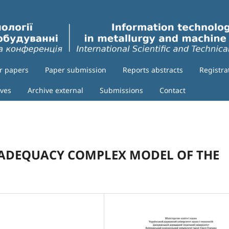
or papers
Paper submission
Reports abstracts
Registra
ives
Archive external
Submissions
Contact
ADEQUACY COMPLEX MODEL OF THE