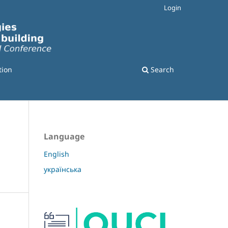
Login
tion
Search
Language
English
українська