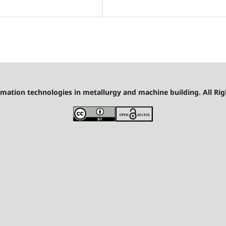
mation technologies in metallurgy and machine building. All Rig