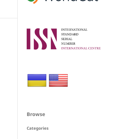
Browse
Categories