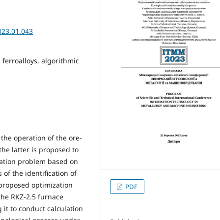
023.01.043
ferroalloys, algorithmic
the operation of the ore-
he latter is proposed to
ization problem based on
of the identification of
proposed optimization
PDF
the RKZ-2.5 furnace
 it to conduct calculation