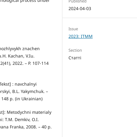
hnological process under
Published
2024-04-03
Issue
2023: ITMM
mozhlyvykh znachen
Section
.H. Kachan, V.Iu.
Статті
41), 2022. – Р. 107-114
Tekst] : navchalnyi
orskyi, B.L. Yakymchuk. –
148 р. (in Ukrainian)
st]: Metodychni materialy
: T.M. Demkiv, O.I.
vana Franka, 2008. – 40 р.