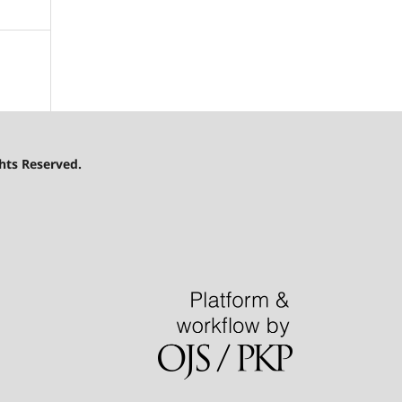
hts Reserved.