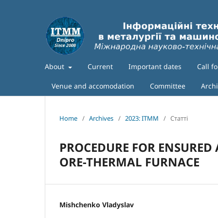
About
Current
Important dates
Call f
Venue and accomodation
Committee
Arch
Home
/
Archives
/
2023: ITMM
/
Статті
PROCEDURE FOR ENSURED 
ORE-THERMAL FURNACE
Mishchenko Vladyslav