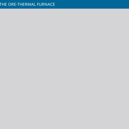
THE ORE-THERMAL FURNACE