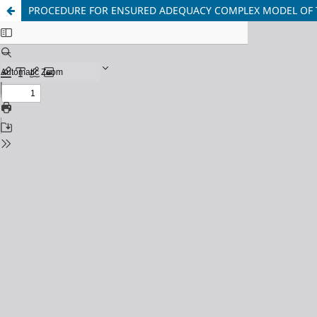
PROCEDURE FOR ENSURED ADEQUACY COMPLEX MODEL OF 