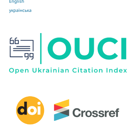
English
українська