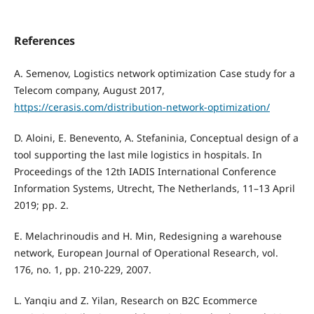
References
A. Semenov, Logistics network optimization Case study for a
Telecom company, August 2017,
https://cerasis.com/distribution-network-optimization/
D. Aloini, E. Benevento, A. Stefaninia, Conceptual design of a
tool supporting the last mile logistics in hospitals. In
Proceedings of the 12th IADIS International Conference
Information Systems, Utrecht, The Netherlands, 11–13 April
2019; pp. 2.
E. Melachrinoudis and H. Min, Redesigning a warehouse
network, European Journal of Operational Research, vol.
176, no. 1, pp. 210-229, 2007.
L. Yanqiu and Z. Yilan, Research on B2C Ecommerce