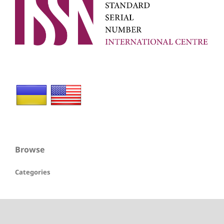
Browse
Categories