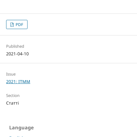
PDF
Published
2021-04-10
Issue
2021: ITMM
Section
Статті
Language