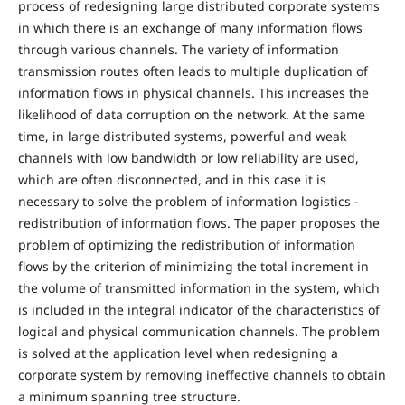
process of redesigning large distributed corporate systems
in which there is an exchange of many information flows
through various channels. The variety of information
transmission routes often leads to multiple duplication of
information flows in physical channels. This increases the
likelihood of data corruption on the network. At the same
time, in large distributed systems, powerful and weak
channels with low bandwidth or low reliability are used,
which are often disconnected, and in this case it is
necessary to solve the problem of information logistics -
redistribution of information flows. The paper proposes the
problem of optimizing the redistribution of information
flows by the criterion of minimizing the total increment in
the volume of transmitted information in the system, which
is included in the integral indicator of the characteristics of
logical and physical communication channels. The problem
is solved at the application level when redesigning a
corporate system by removing ineffective channels to obtain
a minimum spanning tree structure.