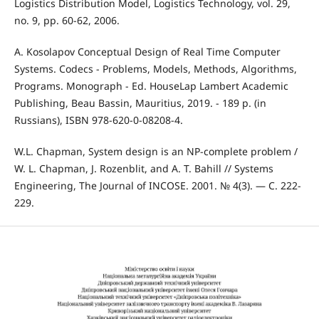
Logistics Distribution Model, Logistics Technology, vol. 29,
no. 9, pp. 60-62, 2006.
A. Kosolapov Conceptual Design of Real Time Computer
Systems. Codecs - Problems, Models, Methods, Algorithms,
Programs. Monograph - Ed. HouseLap Lambert Academic
Publishing, Beau Bassin, Mauritius, 2019. - 189 p. (in
Russians), ISBN 978-620-0-08208-4.
W.L. Chapman, System design is an NP-complete problem /
W. L. Chapman, J. Rozenblit, and A. T. Bahill // Systems
Engineering, The Journal of INCOSE. 2001. № 4(3). — C. 222-
229.