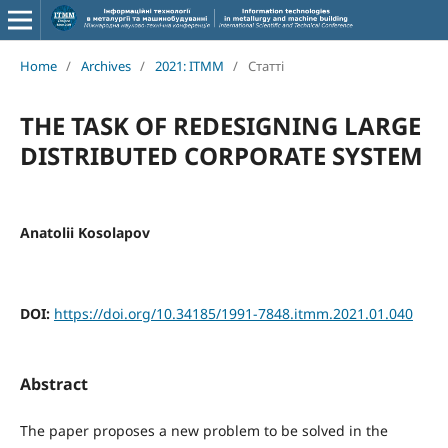
Home
/
Archives
/
2021: ITMM
/
Статті
THE TASK OF REDESIGNING LARGE
DISTRIBUTED CORPORATE SYSTEM
Anatolii Kosolapov
DOI:
https://doi.org/10.34185/1991-7848.itmm.2021.01.040
Abstract
The paper proposes a new problem to be solved in the