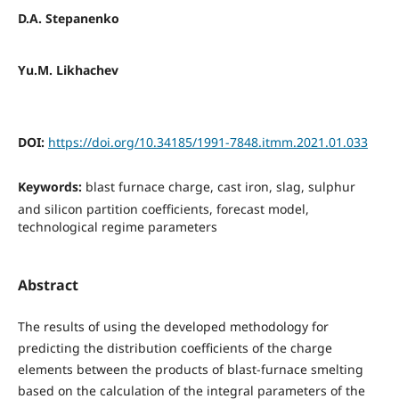
D.A. Stepanenko
Yu.M. Likhachev
DOI:
https://doi.org/10.34185/1991-7848.itmm.2021.01.033
Keywords:
blast furnace charge, cast iron, slag, sulphur
and silicon partition coefficients, forecast model,
technological regime parameters
Abstract
The results of using the developed methodology for
predicting the distribution coefficients of the charge
elements between the products of blast-furnace smelting
based on the calculation of the integral parameters of the