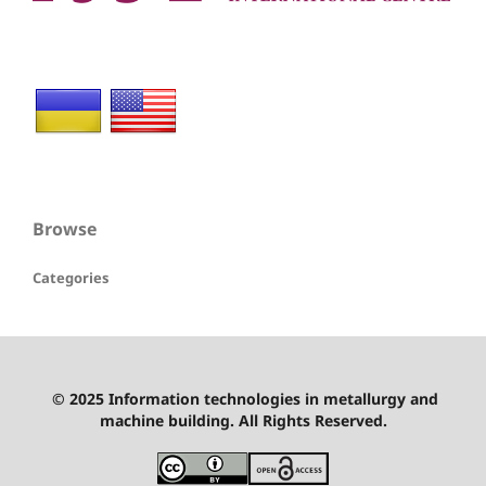
Browse
Categories
© 2025 Information technologies in metallurgy and
machine building. All Rights Reserved.