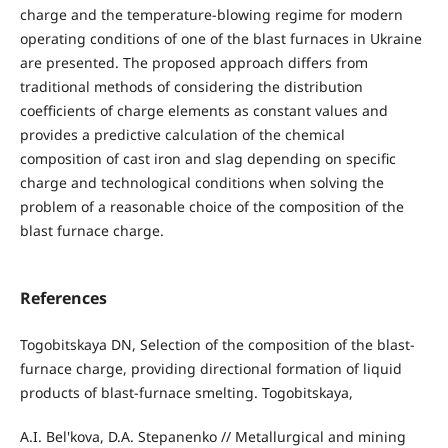
charge and the temperature-blowing regime for modern
operating conditions of one of the blast furnaces in Ukraine
are presented. The proposed approach differs from
traditional methods of considering the distribution
coefficients of charge elements as constant values and
provides a predictive calculation of the chemical
composition of cast iron and slag depending on specific
charge and technological conditions when solving the
problem of a reasonable choice of the composition of the
blast furnace charge.
References
Togobitskaya DN, Selection of the composition of the blast-
furnace charge, providing directional formation of liquid
products of blast-furnace smelting. Togobitskaya,
A.I. Bel'kova, D.A. Stepanenko // Metallurgical and mining