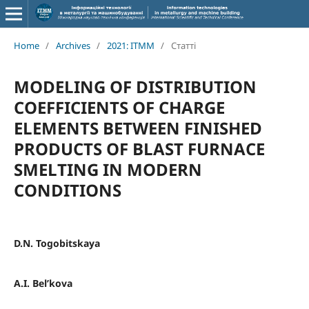
Home
/
Archives
/
2021: ITMM
/
Статті
MODELING OF DISTRIBUTION
COEFFICIENTS OF CHARGE
ELEMENTS BETWEEN FINISHED
PRODUCTS OF BLAST FURNACE
SMELTING IN MODERN
CONDITIONS
D.N. Togobitskaya
A.I. Bel’kova