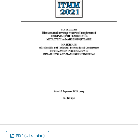
PDF (Ukrainian)