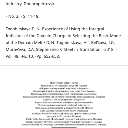
industry. Dnepropetrovsk. -
- No. 3. - S. 11-18.
Togobitskaya D. N. Experience of Using the Integral
Indicator of the Domain Charge in Selecting the Basic Mode
of the Domain Melt / D. N. Togobitskaya, A.I. Bel’kova, I.G.
Murav’eva, D.A. Stepanenko // Steel in Translation. -2018. -
Vol. 48. -№. 10. -Pp. 652-658.