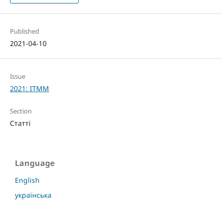
Published
2021-04-10
Issue
2021: ITMM
Section
Статті
Language
English
українська