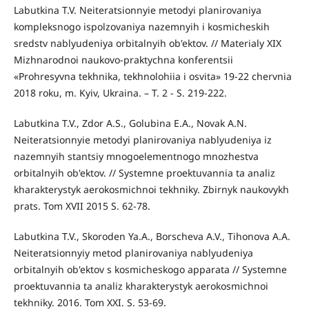
Labutkina T.V. Neiteratsionnyie metodyi planirovaniya
kompleksnogo ispolzovaniya nazemnyih i kosmicheskih
sredstv nablyudeniya orbitalnyih ob'ektov. // Materialy XIX
Mizhnarodnoi naukovo-praktychna konferentsii
«Prohresyvna tekhnika, tekhnolohiia i osvita» 19-22 chervnia
2018 roku, m. Kyiv, Ukraina. – T. 2 - S. 219-222.
Labutkina T.V., Zdor A.S., Golubina E.A., Novak A.N.
Neiteratsionnyie metodyi planirovaniya nablyudeniya iz
nazemnyih stantsiy mnogoelementnogo mnozhestva
orbitalnyih ob'ektov. // Systemne proektuvannia ta analiz
kharakterystyk aerokosmichnoi tekhniky. Zbirnyk naukovykh
prats. Tom XVII 2015 S. 62-78.
Labutkina T.V., Skoroden Ya.A., Borscheva A.V., Tihonova A.A.
Neiteratsionnyiy metod planirovaniya nablyudeniya
orbitalnyih ob'ektov s kosmicheskogo apparata // Systemne
proektuvannia ta analiz kharakterystyk aerokosmichnoi
tekhniky. 2016. Tom XXI. S. 53-69.