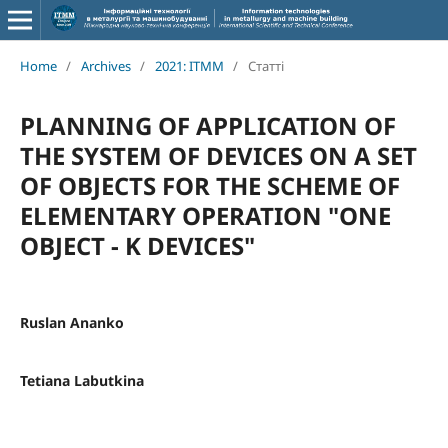
Home
/
Archives
/
2021: ITMM
/
Статті
PLANNING OF APPLICATION OF
THE SYSTEM OF DEVICES ON A SET
OF OBJECTS FOR THE SCHEME OF
ELEMENTARY OPERATION "ONE
OBJECT - K DEVICES"
Ruslan Ananko
Tetiana Labutkina