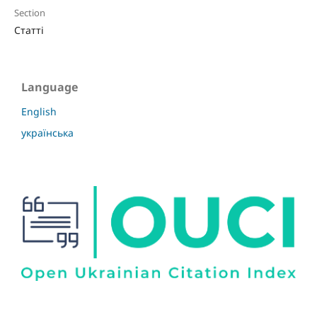
Section
Статті
Language
English
українська