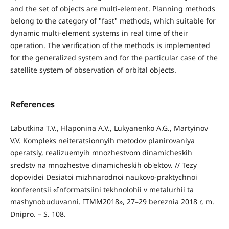
and the set of objects are multi-element. Planning methods
belong to the category of "fast" methods, which suitable for
dynamic multi-element systems in real time of their
operation. The verification of the methods is implemented
for the generalized system and for the particular case of the
satellite system of observation of orbital objects.
References
Labutkina T.V., Hlaponina A.V., Lukyanenko A.G., Martyinov
V.V. Kompleks neiteratsionnyih metodov planirovaniya
operatsiy, realizuemyih mnozhestvom dinamicheskih
sredstv na mnozhestve dinamicheskih ob'ektov. // Tezy
dopovidei Desiatoi mizhnarodnoi naukovo-praktychnoi
konferentsii «Informatsiini tekhnolohii v metalurhii ta
mashynobuduvanni. ITMM2018», 27–29 bereznia 2018 r, m.
Dnipro. – S. 108.