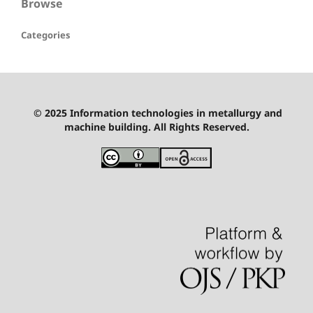
Browse
Categories
© 2025 Information technologies in metallurgy and
machine building. All Rights Reserved.