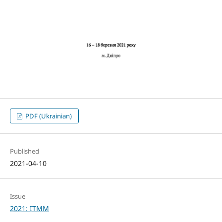
PDF (Ukrainian)
Published
2021-04-10
Issue
2021: ITMM