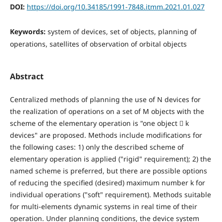
DOI:
https://doi.org/10.34185/1991-7848.itmm.2021.01.027
Keywords:
system of devices, set of objects, planning of
operations, satellites of observation of orbital objects
Abstract
Centralized methods of planning the use of N devices for
the realization of operations on a set of M objects with the
scheme of the elementary operation is "one object  k
devices" are proposed. Methods include modifications for
the following cases: 1) only the described scheme of
elementary operation is applied ("rigid" requirement); 2) the
named scheme is preferred, but there are possible options
of reducing the specified (desired) maximum number k for
individual operations ("soft" requirement). Methods suitable
for multi-elements dynamic systems in real time of their
operation. Under planning conditions, the device system