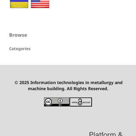
Browse
Categories
© 2025 Information technologies in metallurgy and
machine building. All Rights Reserved.