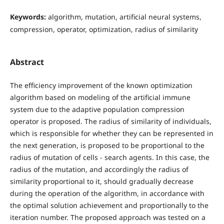
Keywords:
algorithm, mutation, artificial neural systems,
compression, operator, optimization, radius of similarity
Abstract
The efficiency improvement of the known optimization
algorithm based on modeling of the artificial immune
system due to the adaptive population compression
operator is proposed. The radius of similarity of individuals,
which is responsible for whether they can be represented in
the next generation, is proposed to be proportional to the
radius of mutation of cells - search agents. In this case, the
radius of the mutation, and accordingly the radius of
similarity proportional to it, should gradually decrease
during the operation of the algorithm, in accordance with
the optimal solution achievement and proportionally to the
iteration number. The proposed approach was tested on a