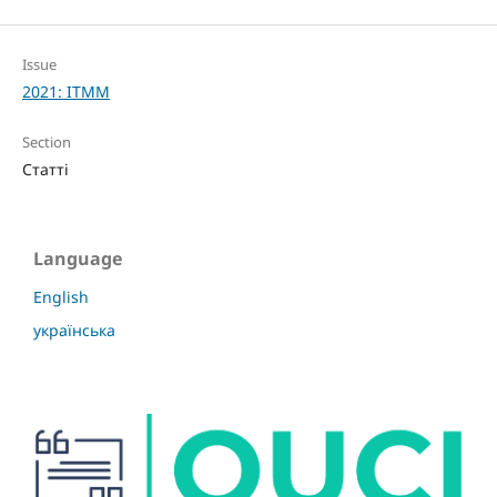
Issue
2021: ITMM
Section
Статті
Language
English
українська