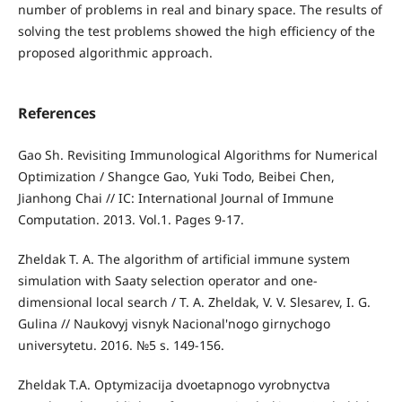
number of problems in real and binary space. The results of
solving the test problems showed the high efficiency of the
proposed algorithmic approach.
References
Gao Sh. Revisiting Immunological Algorithms for Numerical
Optimization / Shangce Gao, Yuki Todo, Beibei Chen,
Jianhong Chai // IC: International Journal of Immune
Computation. 2013. Vol.1. Pages 9-17.
Zheldak T. A. The algorithm of artificial immune system
simulation with Saaty selection operator and one­
dimensional local search / T. A. Zheldak, V. V. Slesarev, I. G.
Gulina // Naukovyj visnyk Nacional'nogo girnychogo
universytetu. 2016. №5 s. 149-156.
Zheldak T.A. Optymizacija dvoetapnogo vyrobnyctva