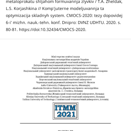
metaloprokatu shljahom formuvannja zlyvkiv / T.A. Zheldak,
L.S. Korjashkina // Komp'juterne modeljuvannja ta
optymizacija skladnyh system. CMOCS-2020: tezy dopovidej
6-i' mizhn. nauk.-tehn. konf. Dnipro: DVNZ UDHTU. 2020. s.
80-81. https://doi:10.32434/CMOCS-2020.