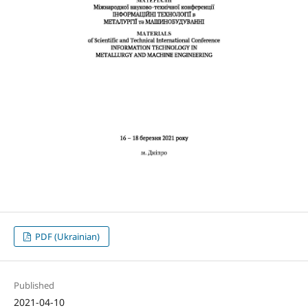
PDF (Ukrainian)
Published
2021-04-10