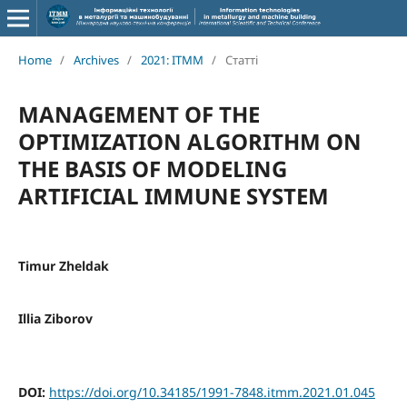
Home
/
Archives
/
2021: ITMM
/
Статті
MANAGEMENT OF THE
OPTIMIZATION ALGORITHM ON
THE BASIS OF MODELING
ARTIFICIAL IMMUNE SYSTEM
Timur Zheldak
Illia Ziborov
DOI:
https://doi.org/10.34185/1991-7848.itmm.2021.01.045