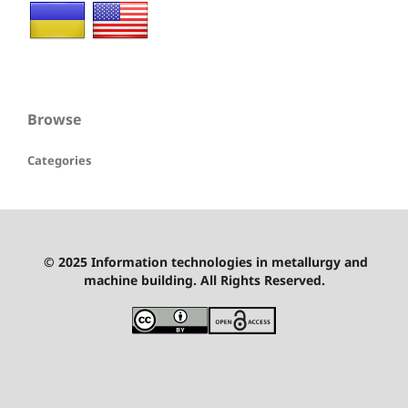
Browse
Categories
© 2025 Information technologies in metallurgy and
machine building. All Rights Reserved.