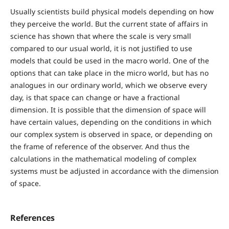
Usually scientists build physical models depending on how
they perceive the world. But the current state of affairs in
science has shown that where the scale is very small
compared to our usual world, it is not justified to use
models that could be used in the macro world. One of the
options that can take place in the micro world, but has no
analogues in our ordinary world, which we observe every
day, is that space can change or have a fractional
dimension. It is possible that the dimension of space will
have certain values, depending on the conditions in which
our complex system is observed in space, or depending on
the frame of reference of the observer. And thus the
calculations in the mathematical modeling of complex
systems must be adjusted in accordance with the dimension
of space.
References