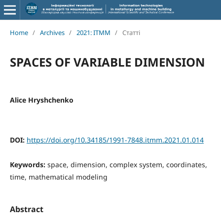
Home
/
Archives
/
2021: ITMM
/
Статті
SPACES OF VARIABLE DIMENSION
Alice Hryshchenko
DOI:
https://doi.org/10.34185/1991-7848.itmm.2021.01.014
Keywords:
space, dimension, complex system, coordinates,
time, mathematical modeling
Abstract