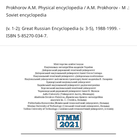
Prokhorov A.M. Physical encyclopedia / A.M. Prokhorov - M .:
Soviet encyclopedia
(v. 1-2); Great Russian Encyclopedia (v. 3-5), 1988-1999. -
ISBN 5-85270-034-7.