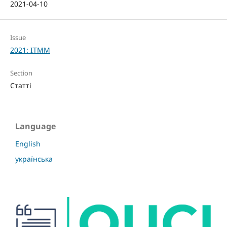
2021-04-10
Issue
2021: ITMM
Section
Статті
Language
English
українська