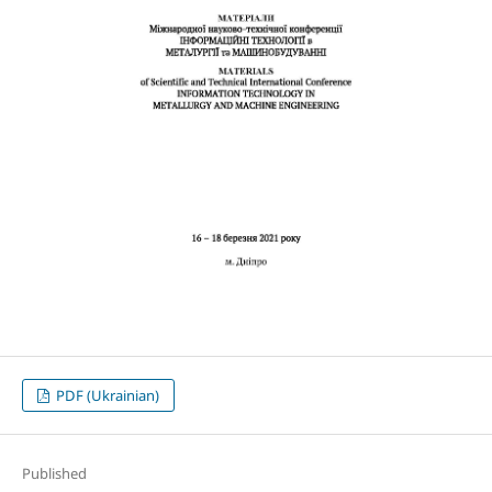
PDF (Ukrainian)
Published