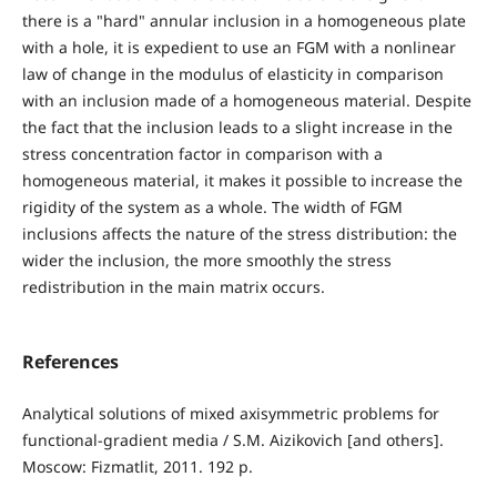
there is a "hard" annular inclusion in a homogeneous plate
with a hole, it is expedient to use an FGM with a nonlinear
law of change in the modulus of elasticity in comparison
with an inclusion made of a homogeneous material. Despite
the fact that the inclusion leads to a slight increase in the
stress concentration factor in comparison with a
homogeneous material, it makes it possible to increase the
rigidity of the system as a whole. The width of FGM
inclusions affects the nature of the stress distribution: the
wider the inclusion, the more smoothly the stress
redistribution in the main matrix occurs.
References
Analytical solutions of mixed axisymmetric problems for
functional-gradient media / S.М. Aizikovich [and others].
Moscow: Fizmatlit, 2011. 192 p.