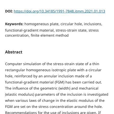
DOI:
https://doi.org/10.34185/1991-7848.itmm.2021.01.013
Keywords:
homogeneous plate, circular hole, inclusions,
functional-gradient material, stress-strain state, stress
concentration, finite element method
Abstract
Computer simulation of the stress-strain state of a thin
rectangular homogeneous isotropic plate with a circular
hole, reinforced by an annular inclusion made of a
functional-gradient material (FGM) has been carried out.
The influence of the geometric (width) and mechanical
(elastic modulus) parameters of the inclusion is investigated
when various laws of change in the elastic modulus of the
FGM are set on the stress concentration around the hole.
Recommendations for the use of inclusions are given. If