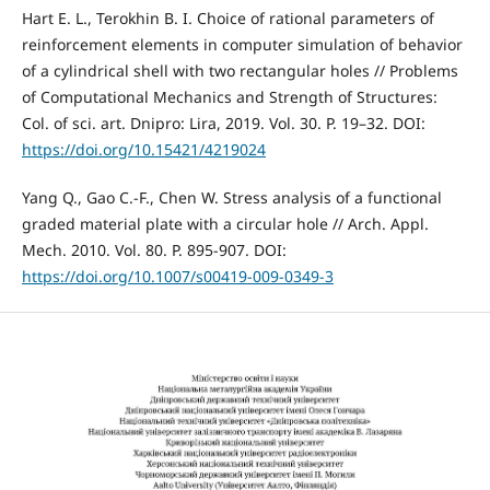
Hart E. L., Terokhin B. I. Choice of rational parameters of
reinforcement elements in computer simulation of behavior
of a cylindrical shell with two rectangular holes // Problems
of Computational Mechanics and Strength of Structures:
Col. of sci. art. Dnipro: Lira, 2019. Vol. 30. P. 19–32. DOI:
https://doi.org/10.15421/4219024
Yang Q., Gao C.-F., Chen W. Stress analysis of a functional
graded material plate with a circular hole // Arch. Appl.
Mech. 2010. Vol. 80. P. 895-907. DOI:
https://doi.org/10.1007/s00419-009-0349-3