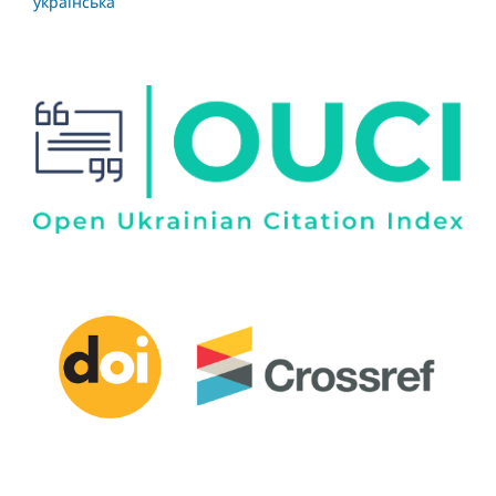
українська