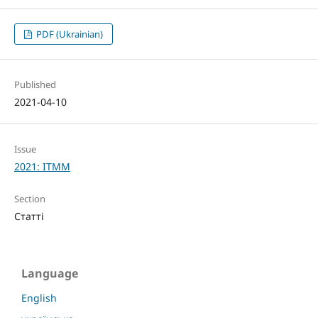
PDF (Ukrainian)
Published
2021-04-10
Issue
2021: ITMM
Section
Статті
Language
English