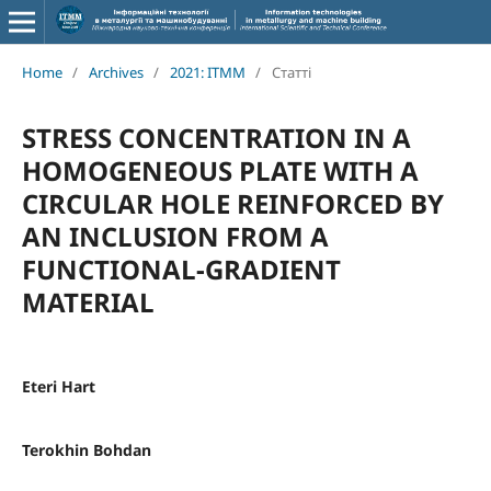
Home
/
Archives
/
2021: ITMM
/
Статті
STRESS CONCENTRATION IN A
HOMOGENEOUS PLATE WITH A
CIRCULAR HOLE REINFORCED BY
AN INCLUSION FROM A
FUNCTIONAL-GRADIENT
MATERIAL
Eteri Hart
Terokhin Bohdan