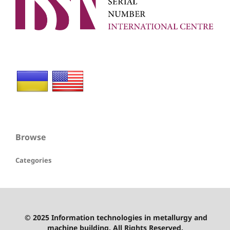
Browse
Categories
© 2025 Information technologies in metallurgy and
machine building. All Rights Reserved.