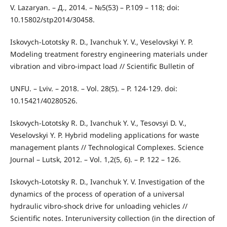
V. Lazaryan. – Д., 2014. – №5(53) – P.109 – 118; doi:
10.15802/stp2014/30458.
Iskovych-Lototsky R. D., Ivanchuk Y. V., Veselovskyi Y. P.
Modeling treatment forestry engineering materials under
vibration and vibro-impact load // Scientific Bulletin of
UNFU. – Lviv. – 2018. – Vol. 28(5). – P. 124-129. doi:
10.15421/40280526.
Iskovych-Lototsky R. D., Ivanchuk Y. V., Tesovsyi D. V.,
Veselovskyi Y. P. Hybrid modeling applications for waste
management plants // Technological Complexes. Science
Journal – Lutsk, 2012. – Vol. 1,2(5, 6). – P. 122 – 126.
Iskovych-Lototsky R. D., Ivanchuk Y. V. Investigation of the
dynamics of the process of operation of a universal
hydraulic vibro-shock drive for unloading vehicles //
Scientific notes. Interuniversity collection (in the direction of