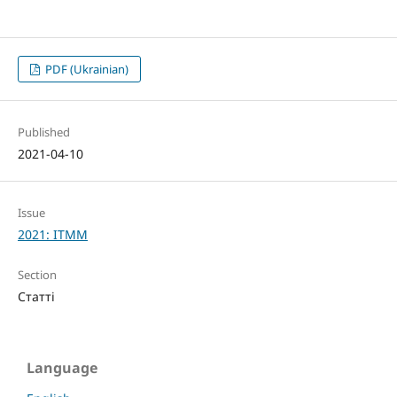
PDF (Ukrainian)
Published
2021-04-10
Issue
2021: ITMM
Section
Статті
Language