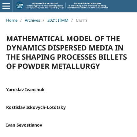
Home
/
Archives
/
2021: ITMM
/
Статті
MATHEMATICAL MODEL OF THE
DYNAMICS DISPERSED MEDIA IN
THE SHAPING PROCESSES BILLETS
OF POWDER METALLURGY
Yaroslav Ivanchuk
Rostislav Iskovych-Lototsky
Ivan Sevostianov