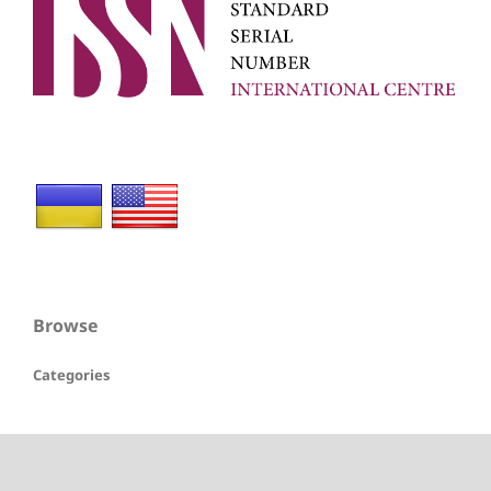
Browse
Categories