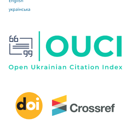
English
українська