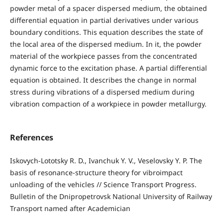
powder metal of a spacer dispersed medium, the obtained
differential equation in partial derivatives under various
boundary conditions. This equation describes the state of
the local area of the dispersed medium. In it, the powder
material of the workpiece passes from the concentrated
dynamic force to the excitation phase. A partial differential
equation is obtained. It describes the change in normal
stress during vibrations of a dispersed medium during
vibration compaction of a workpiece in powder metallurgy.
References
Iskovych-Lototsky R. D., Ivanchuk Y. V., Veselovsky Y. P. The
basis of resonance-structure theory for vibroimpact
unloading of the vehicles // Science Transport Progress.
Bulletin of the Dnipropetrovsk National University of Railway
Transport named after Academician