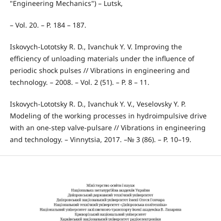
"Engineering Mechanics") – Lutsk,
– Vol. 20. – P. 184 – 187.
Iskovych-Lototsky R. D., Ivanchuk Y. V. Improving the
efficiency of unloading materials under the influence of
periodic shock pulses // Vibrations in engineering and
technology. – 2008. – Vol. 2 (51). – P. 8 – 11.
Iskovych-Lototsky R. D., Ivanchuk Y. V., Veselovsky Y. P.
Modeling of the working processes in hydroimpulsive drive
with an one-step valve-pulsare // Vibrations in engineering
and technology. – Vinnytsia, 2017. –№ 3 (86). – P. 10–19.