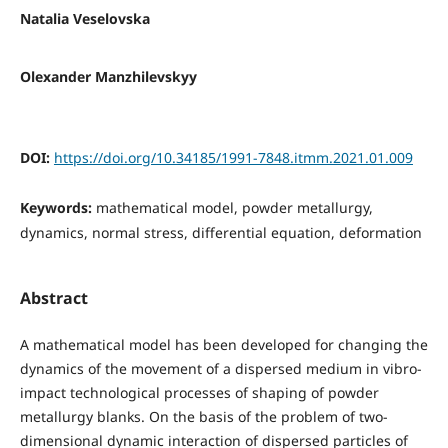
Natalia Veselovska
Olexander Manzhilevskyy
DOI:
https://doi.org/10.34185/1991-7848.itmm.2021.01.009
Keywords:
mathematical model, powder metallurgy,
dynamics, normal stress, differential equation, deformation
Abstract
A mathematical model has been developed for changing the
dynamics of the movement of a dispersed medium in vibro-
impact technological processes of shaping of powder
metallurgy blanks. On the basis of the problem of two-
dimensional dynamic interaction of dispersed particles of