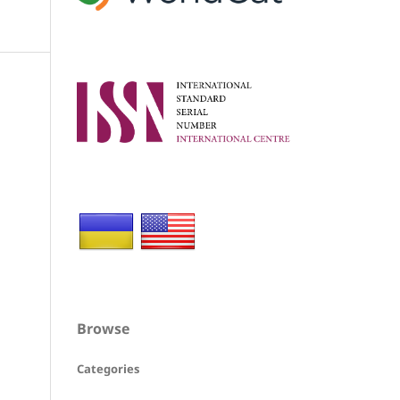
Browse
Categories