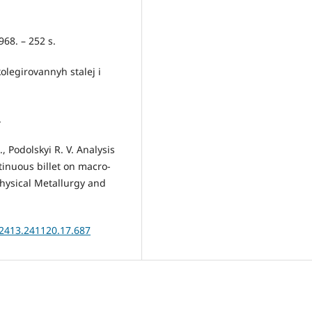
968. – 252 s.
olegirovannyh stalej i
.
 Podolskyi R. V. Analysis
tinuous billet on macro-
Physical Metallurgy and
.2413.241120.17.687