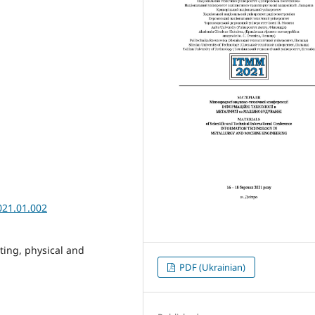
021.01.002
ting, physical and
PDF (Ukrainian)