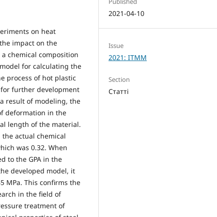
Published
2021-04-10
periments on heat
the impact on the
Issue
h a chemical composition
2021: ITMM
model for calculating the
e process of hot plastic
Section
for further development
Статті
 a result of modeling, the
f deformation in the
ial length of the material.
h the actual chemical
 which was 0.32. When
d to the GPA in the
 the developed model, it
45 MPa. This confirms the
rch in the field of
essure treatment of