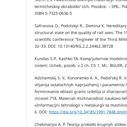
termicheskoy obrabotki/ Uch. Posobie. – SPb.: Pol
ISBN 5-7325-0636-5
Safronova O., Podolskyi R., Domina K. Hereditary i
structural state on the quality of rail axes. The 
scientific conference "Engineer of the Third Mil
32–33. DOI: 10.13140/RG.2.2.24462.38728
Kundas S.P., Kashko TA. Komp'juternoe modeliro
sistem: Ucheb, posob. v 2 ch. Ch 1. Mi.: BGUIR, 2
Adzhamskij S. V., Kononenko A. A., Podol’skij R. V.
vlijanija ostatochnyh naprjazhenij i parametrov
formirovanie oblasti granic izdelija iz zharopro
inconel 718. Materіali mіzhnarodnoї naukovo-te
«Іnformacіjnі tehnologії v metalurgії ta mashin
6. DOI:
https://doi.org/10.34185/1991-7848.itmm
Chekmarjov A. P. Teorija prokatki krupnyh slitkov /