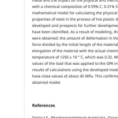
metal and the impact on the physical and mechan
with a chemical composition of 0.59% C, 0.31% S
mathematical model for calculating the physica
properties of steel in the process of hot plasti
developed and prospects for further development
have been identified. As a result of modeling, th
were obtained: the amount of deformation in the
force divided by the initial length of the material
elongation of the material with the actual chemi
temperature of 1250 ± 10 ° C, which was 0.32. 
values of the load that was applied to the GPA i
results of calculations using the developed mode
have close values of about 45 MPa. This confirm
obtained model.
References
Sterin I.S. /Mashinostroitelnyie materialyi. Osno