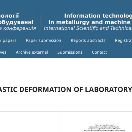
or papers
Paper submission
Reports abstracts
Registra
ives
Archive external
Submissions
Contact
LASTIC DEFORMATION OF LABORATOR