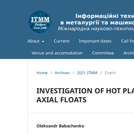
About
Current
Important dates
Call f
Venue and accomodation
Committee
Arch
Home
/
Archives
/
2021: ITMM
/
Статті
INVESTIGATION OF HOT P
AXIAL FLOATS
Oleksandr Babachenko