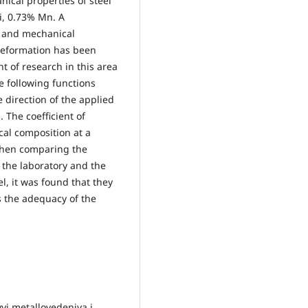
ical properties of steel
i, 0.73% Mn. A
l and mechanical
c deformation has been
 of research in this area
e following functions
 direction of the applied
. The coefficient of
cal composition at a
When comparing the
n the laboratory and the
l, it was found that they
s the adequacy of the
vyi metallovedeniya i