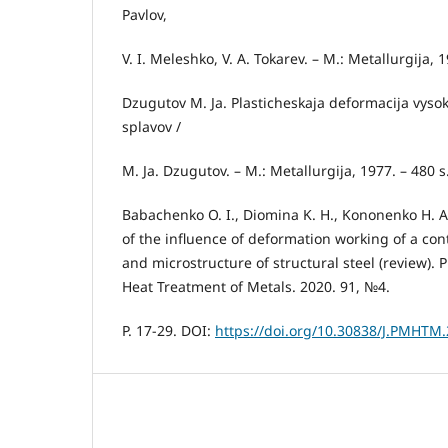
Pavlov,
V. I. Meleshko, V. A. Tokarev. – M.: Metallurgija, 1
Dzugutov M. Ja. Plasticheskaja deformacija vysok
splavov /
M. Ja. Dzugutov. – M.: Metallurgija, 1977. – 480 s
Babachenko O. I., Diomina K. H., Kononenko H. A.,
of the influence of deformation working of a con
and microstructure of structural steel (review). 
Heat Treatment of Metals. 2020. 91, №4.
P. 17-29. DOI:
https://doi.org/10.30838/J.PMHTM