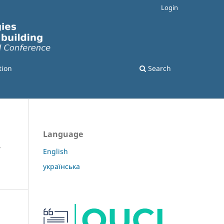
Login
tion
Search
Language
Y
English
українська