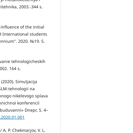
itehnika, 2003.-344 s.
nfluence of the initial
19 International students
lennium". 2020. №19. S.
vanie tehnologicheskih
002. 164 s.
 (2020). Simuljacija
 SLM-tehnologii na
chnogo nikelevogo splava
hnіchnoї konferencії
obuduvannі» Dnepr, S. 4–
.2020.01.001
 A. P. Chekmarjov, V. L.