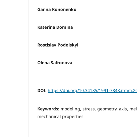
Ganna Kononenko
Katerina Domina
Rostislav Podolskyi
Olena Safronova
DOI:
https://doi.org/10.34185/1991-7848.itmm.2
Keywords:
modeling, stress, geometry, axis, mel
mechanical properties