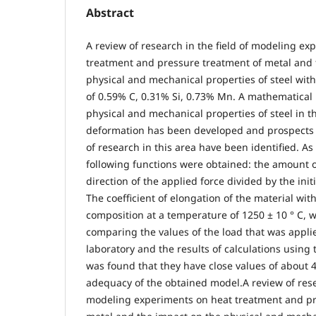
Abstract
A review of research in the field of modeling ex
treatment and pressure treatment of metal and 
physical and mechanical properties of steel wit
of 0.59% C, 0.31% Si, 0.73% Mn. A mathematical 
physical and mechanical properties of steel in th
deformation has been developed and prospects 
of research in this area have been identified. As
following functions were obtained: the amount o
direction of the applied force divided by the init
The coefficient of elongation of the material wit
composition at a temperature of 1250 ± 10 ° C,
comparing the values of the load that was applie
laboratory and the results of calculations using
was found that they have close values of about 
adequacy of the obtained model.A review of resea
modeling experiments on heat treatment and pr