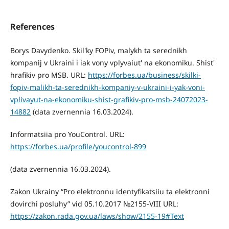
References
Borys Davydenko. Skil'ky FOPiv, malykh ta serednikh
kompanij v Ukraini i iak vony vplyvaiut' na ekonomiku. Shist'
hrafikiv pro MSB. URL:
https://forbes.ua/business/skilki-
fopiv-malikh-ta-serednikh-kompaniy-v-ukraini-i-yak-voni-
vplivayut-na-ekonomiku-shist-grafikiv-pro-msb-24072023-
14882
(data zvernennia 16.03.2024).
Informatsiia pro YouControl. URL:
https://forbes.ua/profile/youcontrol-899
(data zvernennia 16.03.2024).
Zakon Ukrainy “Pro elektronnu identyfikatsiiu ta elektronni
dovirchi posluhy” vid 05.10.2017 №2155-VIII URL:
https://zakon.rada.gov.ua/laws/show/2155-19#Text