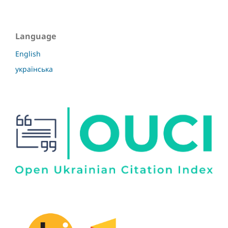
Language
English
українська