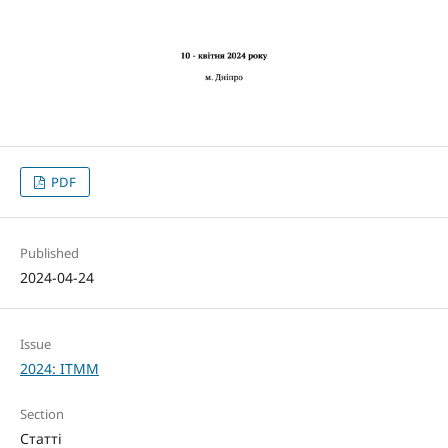
PDF
Published
2024-04-24
Issue
2024: ITMM
Section
Статті