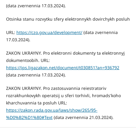
(data zvernennia 17.03.2024).
Otsinka stanu rozvytku sfery elektronnykh dovirchykh posluh
URL:
https://czo.gov.ua/development/
(data zvernennia
17.03.2024).
ZAKON UKRAYNY. Pro elektronni dokumenty ta elektronnyj
dokumentoobih. URL:
https://ips.ligazakon.net/document/t030851?an=936792
(data zvernennia 17.03.2024).
ZAKON UKRAYNY. Pro zastosuvannia reiestratoriv
rozrakhunkovykh operatsij u sferi torhivli, hromads'koho
kharchuvannia ta posluh URL:
https://zakon.rada.gov.ua/laws/show/265/95-
%D0%B2%D1%80#Text
(data zvernennia 21.03.2024).