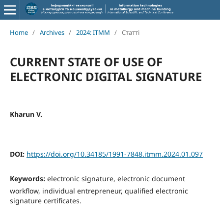
Home
/
Archives
/
2024: ITMM
/
Статті
CURRENT STATE OF USE OF
ELECTRONIC DIGITAL SIGNATURE
Kharun V.
DOI:
https://doi.org/10.34185/1991-7848.itmm.2024.01.097
Keywords:
electronic signature, electronic document
workflow, individual entrepreneur, qualified electronic
signature certificates.