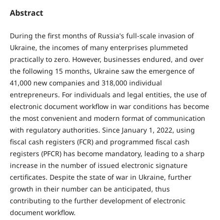
Abstract
During the first months of Russia's full-scale invasion of
Ukraine, the incomes of many enterprises plummeted
practically to zero. However, businesses endured, and over
the following 15 months, Ukraine saw the emergence of
41,000 new companies and 318,000 individual
entrepreneurs. For individuals and legal entities, the use of
electronic document workflow in war conditions has become
the most convenient and modern format of communication
with regulatory authorities. Since January 1, 2022, using
fiscal cash registers (FCR) and programmed fiscal cash
registers (PFCR) has become mandatory, leading to a sharp
increase in the number of issued electronic signature
certificates. Despite the state of war in Ukraine, further
growth in their number can be anticipated, thus
contributing to the further development of electronic
document workflow.