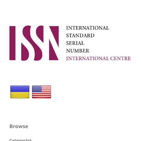
Browse
Categories