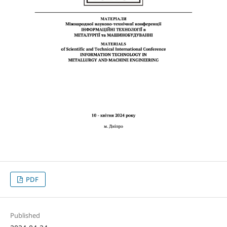
PDF
Published