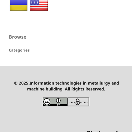
Browse
Categories
© 2025 Information technologies in metallurgy and
machine building. All Rights Reserved.