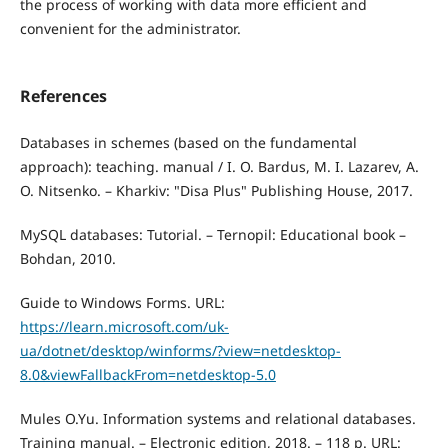
the process of working with data more efficient and
convenient for the administrator.
References
Databases in schemes (based on the fundamental
approach): teaching. manual / I. O. Bardus, M. I. Lazarev, A.
O. Nitsenko. – Kharkiv: "Disa Plus" Publishing House, 2017.
MySQL databases: Tutorial. – Ternopil: Educational book –
Bohdan, 2010.
Guide to Windows Forms. URL:
https://learn.microsoft.com/uk-
ua/dotnet/desktop/winforms/?view=netdesktop-
8.0&viewFallbackFrom=netdesktop-5.0
Mules O.Yu. Information systems and relational databases.
Training manual. – Electronic edition, 2018. – 118 p. URL: