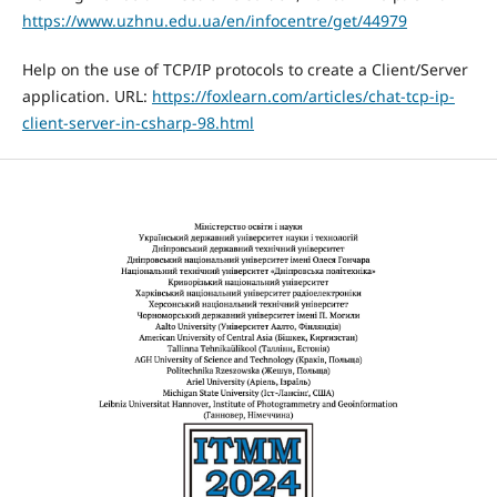
https://www.uzhnu.edu.ua/en/infocentre/get/44979
Help on the use of TCP/IP protocols to create a Client/Server
application. URL:
https://foxlearn.com/articles/chat-tcp-ip-
client-server-in-csharp-98.html