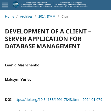
Home
/
Archives
/
2024: ITMM
/
Статті
DEVELOPMENT OF A CLIENT –
SERVER APPLICATION FOR
DATABASE MANAGEMENT
Leonid Mashchenko
Maksym Yuriev
DOI:
https://doi.org/10.34185/1991-7848.itmm.2024.01.079