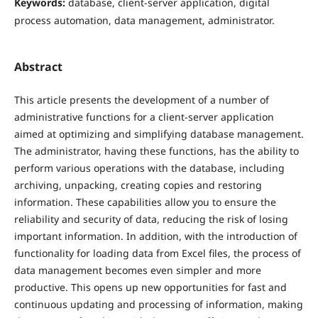
Keywords:
database, client-server application, digital
process automation, data management, administrator.
Abstract
This article presents the development of a number of
administrative functions for a client-server application
aimed at optimizing and simplifying database management.
The administrator, having these functions, has the ability to
perform various operations with the database, including
archiving, unpacking, creating copies and restoring
information. These capabilities allow you to ensure the
reliability and security of data, reducing the risk of losing
important information. In addition, with the introduction of
functionality for loading data from Excel files, the process of
data management becomes even simpler and more
productive. This opens up new opportunities for fast and
continuous updating and processing of information, making