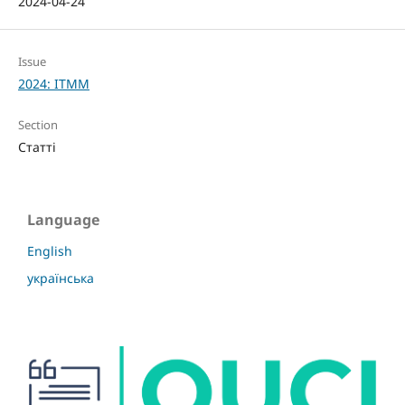
2024-04-24
Issue
2024: ITMM
Section
Статті
Language
English
українська