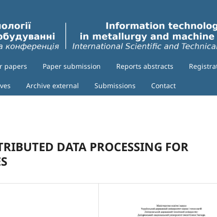
or papers
Paper submission
Reports abstracts
Registra
ives
Archive external
Submissions
Contact
STRIBUTED DATA PROCESSING FOR
ES