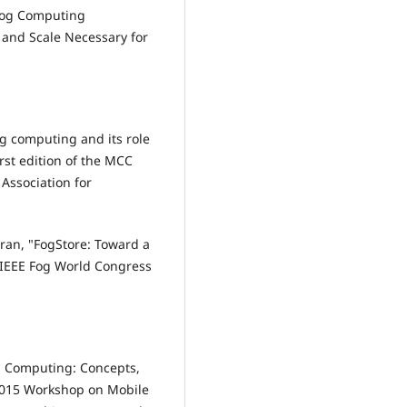
 Fog Computing
y and Scale Necessary for
Fog computing and its role
irst edition of the MCC
Association for
ran, "FogStore: Toward a
7 IEEE Fog World Congress
og Computing: Concepts,
 2015 Workshop on Mobile