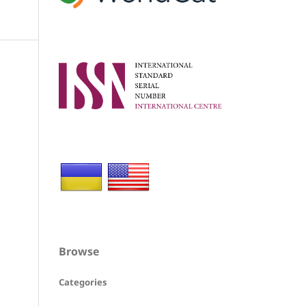
Browse
Categories