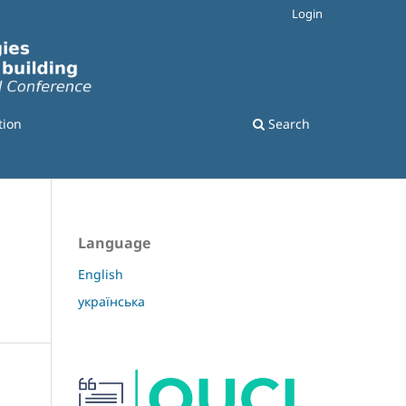
Login
tion
Search
Language
English
українська