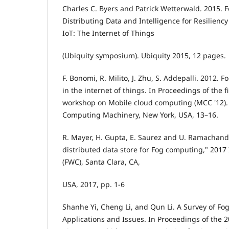
Charles C. Byers and Patrick Wetterwald. 2015.
Distributing Data and Intelligence for Resilienc
IoT: The Internet of Things
(Ubiquity symposium). Ubiquity 2015, 12 pages.
F. Bonomi, R. Milito, J. Zhu, S. Addepalli. 2012. 
in the internet of things. In Proceedings of the f
workshop on Mobile cloud computing (MCC '12). 
Computing Machinery, New York, USA, 13–16.
R. Mayer, H. Gupta, E. Saurez and U. Ramachand
distributed data store for Fog computing," 201
(FWC), Santa Clara, CA,
USA, 2017, pp. 1-6
Shanhe Yi, Cheng Li, and Qun Li. A Survey of F
Applications and Issues. In Proceedings of the