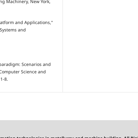
ing Machinery, New York,
Platform and Applications,"
 Systems and
 paradigm: Scenarios and
n Computer Science and
1-8.