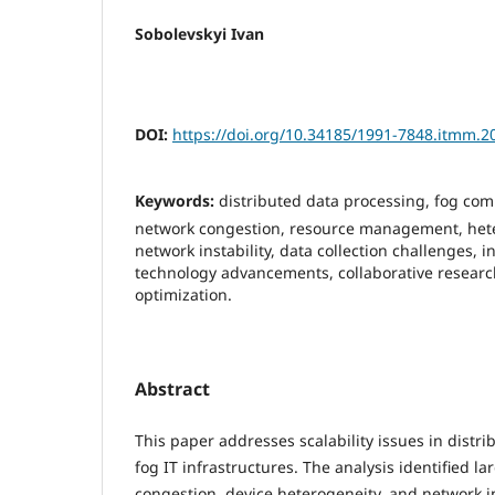
Sobolevskyi Ivan
DOI:
https://doi.org/10.34185/1991-7848.itmm.2
Keywords:
distributed data processing, fog comp
network congestion, resource management, het
network instability, data collection challenges, i
technology advancements, collaborative research
optimization.
Abstract
This paper addresses scalability issues in distr
fog IT infrastructures. The analysis identified l
congestion, device heterogeneity, and network ins