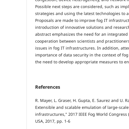
Possible next steps are considered, such as imp
strategies and using the latest technologies to 
Proposals are made to improve fog IT infrastruc
introduction of innovative solutions and research
abstract emphasizes the need for an integrate
cooperation between scientists and practitioners
issues in fog IT infrastructures. In addition, att
importance of data security in the context of fog
the need to develop appropriate measures to ens
References
R. Mayer, L. Graser, H. Gupta, E. Saurez and U
Extensible and scalable emulation of large-scal
infrastructures," 2017 IEEE Fog World Congress (
USA, 2017, pp. 1-6