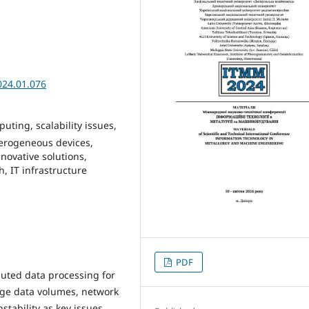
024.01.076
uting, scalability issues,
erogeneous devices,
nnovative solutions,
, IT infrastructure
PDF
ibuted data processing for
arge data volumes, network
tability as key issues.