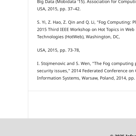
Big Data (Mobidata '15). Association for Comput
USA, 2015, pp. 37–42.
S. Yi, Z. Hao, Z. Qin and Q. Li, "Fog Computing: 
2015 Third IEEE Workshop on Hot Topics in Web
Technologies (HotWeb), Washington, DC,
USA, 2015, pp. 73-78,
I. Stojmenovic and S. Wen, "The Fog computing
security issues," 2014 Federated Conference o
Information Systems, Warsaw, Poland, 2014, pp. 