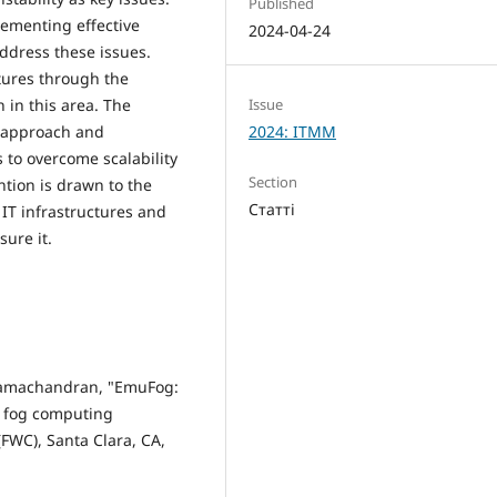
Published
lementing effective
2024-04-24
address these issues.
tures through the
Issue
 in this area. The
2024: ITMM
d approach and
 to overcome scalability
Section
ention is drawn to the
Статті
 IT infrastructures and
ure it.
. Ramachandran, "EmuFog:
e fog computing
FWC), Santa Clara, CA,