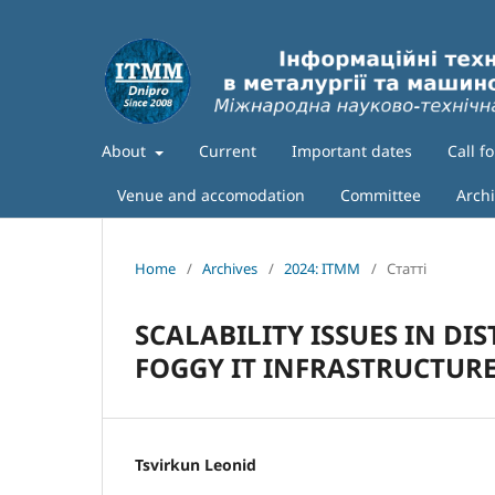
About
Current
Important dates
Call f
Venue and accomodation
Committee
Arch
Home
/
Archives
/
2024: ITMM
/
Статті
SCALABILITY ISSUES IN DI
FOGGY IT INFRASTRUCTUR
Tsvirkun Leonid