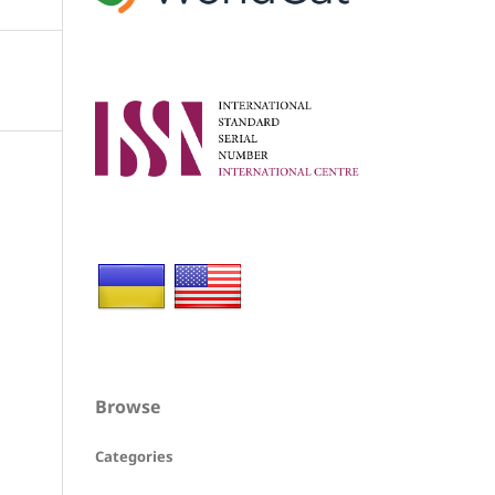
Browse
Categories