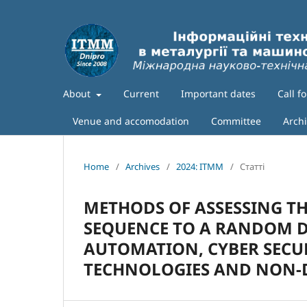
About
Current
Important dates
Call f
Venue and accomodation
Committee
Arch
Home
/
Archives
/
2024: ITMM
/
Статті
METHODS OF ASSESSING T
SEQUENCE TO A RANDOM D
AUTOMATION, CYBER SECU
TECHNOLOGIES AND NON-