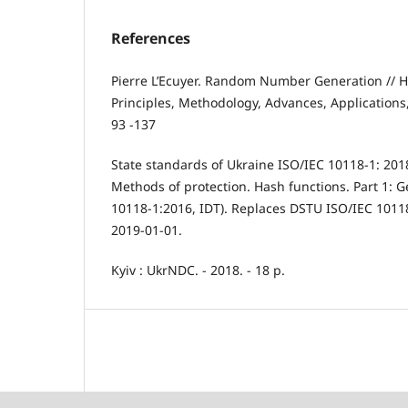
References
Pierre L’Ecuyer. Random Number Generation // H
Principles, Methodology, Advances, Applications, 
93 -137
State standards of Ukraine ISO/IEC 10118-1: 201
Methods of protection. Hash functions. Part 1: G
10118-1:2016, IDT). Replaces DSTU ISO/IEC 10118
2019-01-01.
Kyiv : UkrNDC. - 2018. - 18 p.