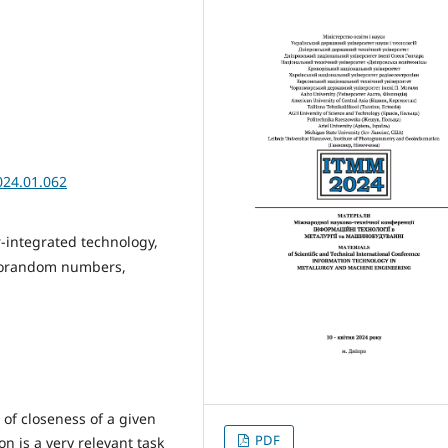
024.01.062
-integrated technology,
eudorandom numbers,
of closeness of a given
PDF
 is a very relevant task