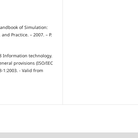
andbook of Simulation:
and Practice. – 2007. – P.
8 Information technology.
eneral provisions (ISO/IEC
-1:2003. - Valid from