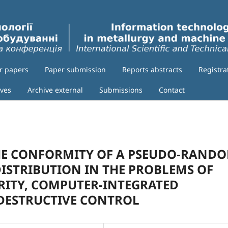
or papers
Paper submission
Reports abstracts
Registra
ives
Archive external
Submissions
Contact
HE CONFORMITY OF A PSEUDO-RAND
ISTRIBUTION IN THE PROBLEMS OF
RITY, COMPUTER-INTEGRATED
DESTRUCTIVE CONTROL