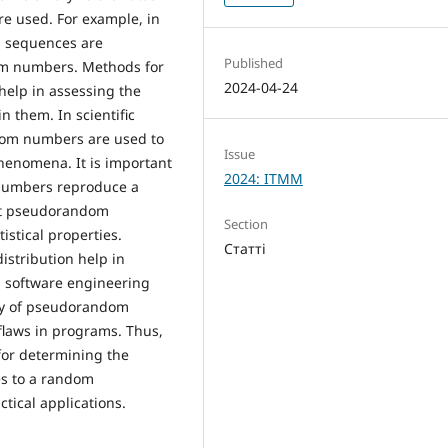
e used. For example, in
m sequences are
Published
om numbers. Methods for
2024-04-24
help in assessing the
n them. In scientific
dom numbers are used to
Issue
enomena. It is important
2024: ITMM
 numbers reproduce a
that pseudorandom
Section
stical properties.
Статті
istribution help in
n software engineering
lity of pseudorandom
flaws in programs. Thus,
or determining the
s to a random
ctical applications.