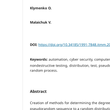
Klymenko O.
Malaichuk V.
DOI:
https://doi.org/10.34185/1991-7848.itmm.2
Keywords:
automation, cyber security, computer
nondestructive testing, distribution, test, ps
random process.
Abstract
Creation of methods for determining the degree 
pseudorandom sequence to a random distribution