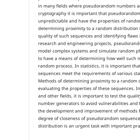
in many fields where pseudorandom numbers ar
cryptography it is important that pseudorando
unpredictable and have the properties of rand
determining proximity to a random distribution 
quality of such sequences and identifying flaws i
research and engineering projects, pseudoran
model complex systems and simulate random ph
to have a means of determining how well such
random process. In statistics, it is important 
sequences meet the requirements of various stati
Methods of determining proximity to a random d
evaluating the properties of these sequences. I
and other fields, it is important to test the qua
number generators to avoid vulnerabilities and 
the development and improvement of methods f
degree of closeness of pseudorandom sequence
distribution is an urgent task with important pra