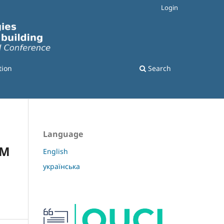
Login
tion
Search
Language
OM
English
українська