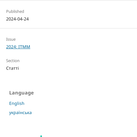
Published
2024-04-24
Issue
2024: ITMM
Section
Статті
Language
English
українська