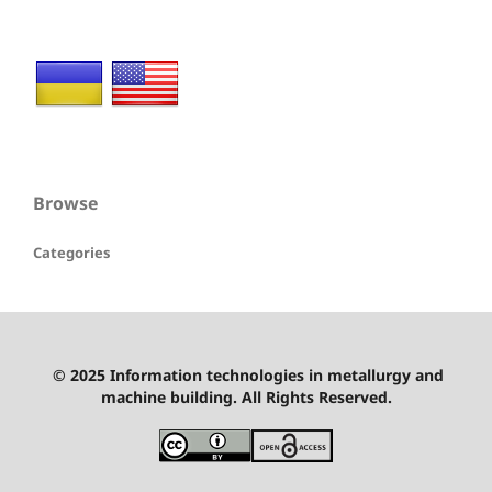
Browse
Categories
© 2025 Information technologies in metallurgy and
machine building. All Rights Reserved.