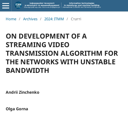
Home
/
Archives
/
2024: ITMM
/
Статті
ON DEVELOPMENT OF A
STREAMING VIDEO
TRANSMISSION ALGORITHM FOR
THE NETWORKS WITH UNSTABLE
BANDWIDTH
Andrii Zinchenko
Olga Gorna