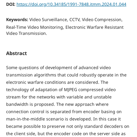
DOI:
https://doi.org/10.34185/1991-7848.itmm.2024.01.044
Keywords:
Video Surveillance, CCTV, Video Compression,
Real-Time Video Monitoring, Electronic Warfare Resistant
Video Transmission.
Abstract
Some questions of development of advanced video
transmission algorithms that could robustly operate in the
electronic warfare conditions are considered. The
technology of adaptation of MJPEG compressed video
stream for the networks with variable and unstable
bandwidth is proposed. The new approach where
connection control is separated from encoder basing on
man-in-the-middle scenario is developed. In this case it
became possible to preserve not only standard decoders on
the client side, but the encoder code on the server side as