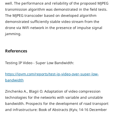
well. The performance and reliability of the proposed MJPEG
transmission algorithm was demonstrated in the field tests.
The MJPEG transcoder based on developed algorithm
demonstrated sufficiently stable video stream from the
drone via WiFi network in the presence of impulse signal
jamming.
References
Testing IP Video - Super Low Bandwidth:
https://ipvm.com/reports/test-ip-video-over-super-low-
bandwidth
Zinchenko А., Blagii O. Adaptation of video compression
technologies for the networks with variable and unstable
bandwidth. Prospects for the development of road transport
and infrastructure: Book of Abstracts (Kyiv, 14-16 December