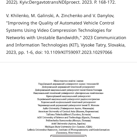
2022). Kyiv:DergavtotransNDIproect. 2023. P. 168-172.
V. Khilenko, M. Galinski, A. Zinchenko and V. Danylov,
"Improving the Quality of Automated Vehicle Control
Systems Using Video Compression Technologies for
Networks with Unstable Bandwidth," 2023 Communication
and Information Technologies (KIT), Vysoke Tatry, Slovakia,
2023, pp. 1-6, doi: 10.1109/KIT59097.2023.10297066