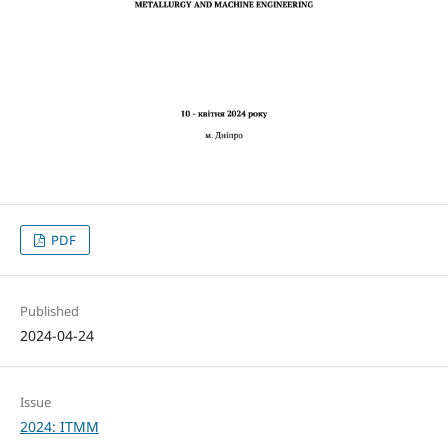
PDF
Published
2024-04-24
Issue
2024: ITMM