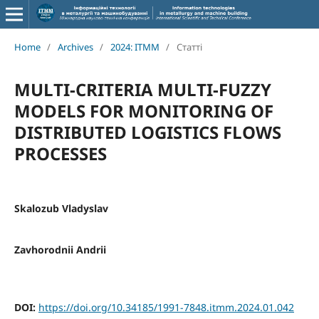
Home
/
Archives
/
2024: ITMM
/
Статті
MULTI-CRITERIA MULTI-FUZZY
MODELS FOR MONITORING OF
DISTRIBUTED LOGISTICS FLOWS
PROCESSES
Skalozub Vladyslav
Zavhorodnii Andrii
DOI:
https://doi.org/10.34185/1991-7848.itmm.2024.01.042