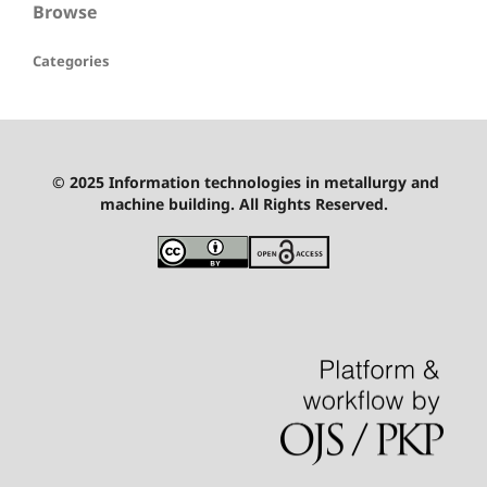
Browse
Categories
© 2025 Information technologies in metallurgy and
machine building. All Rights Reserved.