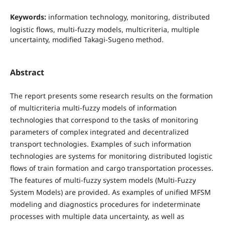
Keywords:
information technology, monitoring, distributed
logistic flows, multi-fuzzy models, multicriteria, multiple
uncertainty, modified Takagi-Sugeno method.
Abstract
The report presents some research results on the formation
of multicriteria multi-fuzzy models of information
technologies that correspond to the tasks of monitoring
parameters of complex integrated and decentralized
transport technologies. Examples of such information
technologies are systems for monitoring distributed logistic
flows of train formation and cargo transportation processes.
The features of multi-fuzzy system models (Multi-Fuzzy
System Models) are provided. As examples of unified MFSM
modeling and diagnostics procedures for indeterminate
processes with multiple data uncertainty, as well as