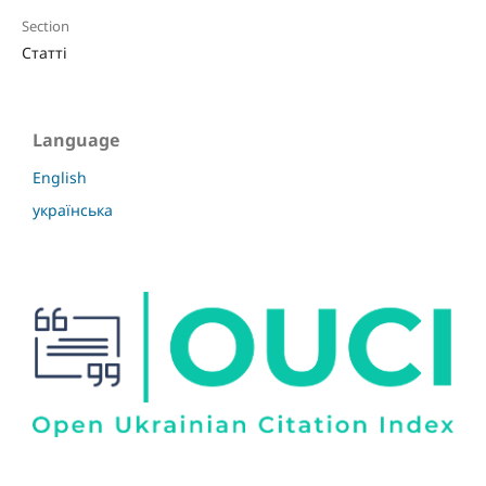
Section
Статті
Language
English
українська