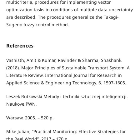
multicriteria, procedures for implementing vector
optimization tasks in conditions of multiple data uncertainty
are described. The procedures generalize the Takagi-
Sugeno fuzzy control method.
References
Vashisth, Amit & Kumar, Ravinder & Sharma, Shashank.
(2018). Major Principles of Sustainable Transport System: A
Literature Review. International Journal for Research in
Applied Science & Engineering Technology. 6. 1597-1605.
Leszek Rutkowski Metody i techniki sztucznej inteligentcji.
Naukove PWN,
Warsaw, 2005. – 520 p.
Mike Julian, “Practical Monitoring: Effective Strategies for
the Real World”, 2017 – 170 р.