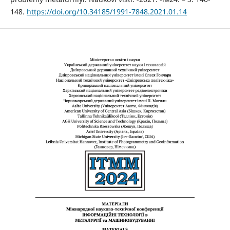
148.
https://doi.org/10.34185/1991-7848.2021.01.14