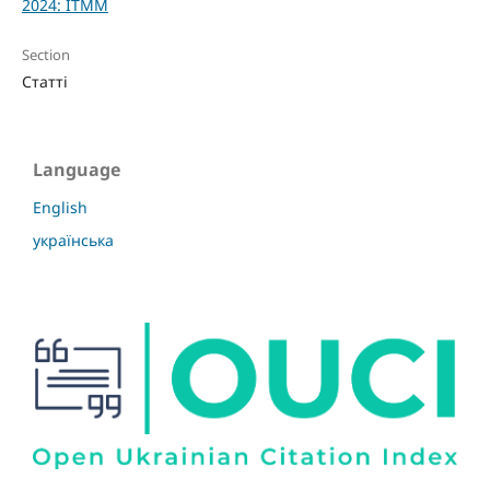
2024: ITMM
Section
Статті
Language
English
українська