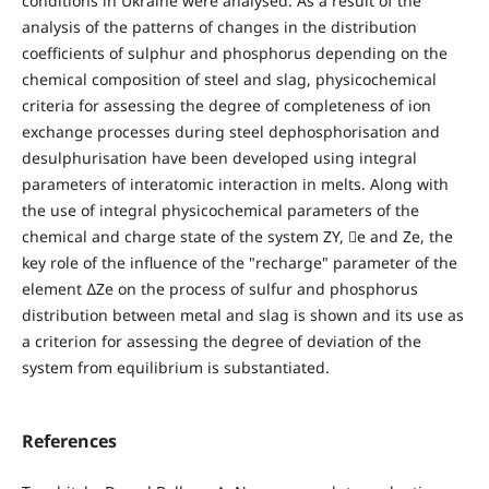
conditions in Ukraine were analysed. As a result of the
analysis of the patterns of changes in the distribution
coefficients of sulphur and phosphorus depending on the
chemical composition of steel and slag, physicochemical
criteria for assessing the degree of completeness of ion
exchange processes during steel dephosphorisation and
desulphurisation have been developed using integral
parameters of interatomic interaction in melts. Along with
the use of integral physicochemical parameters of the
chemical and charge state of the system ZY, e and Ze, the
key role of the influence of the "recharge" parameter of the
element ∆Ze on the process of sulfur and phosphorus
distribution between metal and slag is shown and its use as
a criterion for assessing the degree of deviation of the
system from equilibrium is substantiated.
References