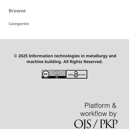
Browse
Categories
© 2025 Information technologies in metallurgy and
machine building. All Rights Reserved.