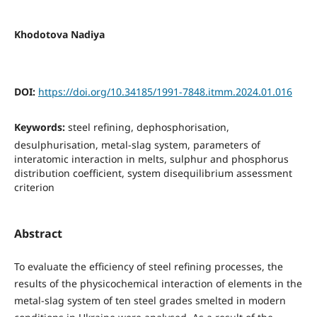
Khodotova Nadiya
DOI:
https://doi.org/10.34185/1991-7848.itmm.2024.01.016
Keywords:
steel refining, dephosphorisation,
desulphurisation, metal-slag system, parameters of
interatomic interaction in melts, sulphur and phosphorus
distribution coefficient, system disequilibrium assessment
criterion
Abstract
To evaluate the efficiency of steel refining processes, the
results of the physicochemical interaction of elements in the
metal-slag system of ten steel grades smelted in modern