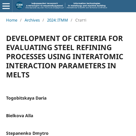
Home
/
Archives
/
2024: ITMM
/
Статті
DEVELOPMENT OF CRITERIA FOR
EVALUATING STEEL REFINING
PROCESSES USING INTERATOMIC
INTERACTION PARAMETERS IN
MELTS
Togobitskaya Daria
Bielkova Alla
Stepanenko Dmytro