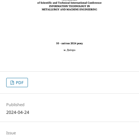
PDF
Published
2024-04-24
Issue