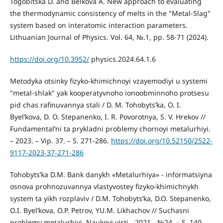
Togobitska D. and Belkova A. New approach to evaluating
the thermodynamic consistency of melts in the "Metal-Slag"
system based on interatomic interaction parameters.
Lithuanian Journal of Physics. Vol. 64, №.1, pp. 58-71 (2024).
https://doi.org/10.3952/
physics.2024.64.1.6
Metodyka otsinky fizyko-khimichnoyi vzayemodiyi u systemi
"metal-shlak" yak kooperatyvnoho ionoobminnoho protsesu
pid chas rafinuvannya stali / D. M. Tohobytsʹka, O. I.
Byelʹkova, D. O. Stepanenko, I. R. Povorotnya, S. V. Hrekov //
Fundamentalʹni ta prykladni problemy chornoyi metalurhiyi.
– 2023. – Vip. 37. – S. 271-286.
https://doi.org/10.52150/2522-
9117-2023-37-271-286
Tohobytsʹka D.M. Bank danykh «Metalurhiya» - informatsiyna
osnova prohnozuvannya vlastyvostey fizyko-khimichnykh
system ta yikh rozplaviv / D.M. Tohobytsʹka, D.O. Stepanenko,
O.I. Byelʹkova, O.P. Petrov, YU.M. Likhachov // Suchasni
problemy metalurhiyi. Naukovi visti. -2021. -№24. – S. 140-