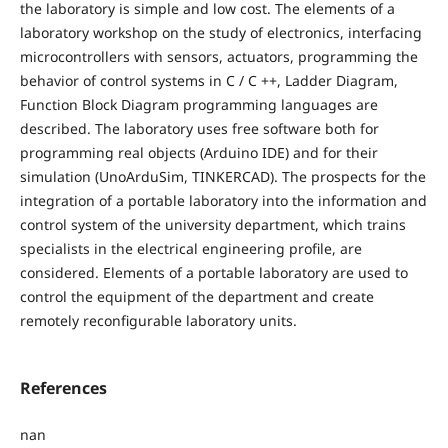
the laboratory is simple and low cost. The elements of a
laboratory workshop on the study of electronics, interfacing
microcontrollers with sensors, actuators, programming the
behavior of control systems in C / C ++, Ladder Diagram,
Function Block Diagram programming languages are
described. The laboratory uses free software both for
programming real objects (Arduino IDE) and for their
simulation (UnoArduSim, TINKERCAD). The prospects for the
integration of a portable laboratory into the information and
control system of the university department, which trains
specialists in the electrical engineering profile, are
considered. Elements of a portable laboratory are used to
control the equipment of the department and create
remotely reconfigurable laboratory units.
References
nan