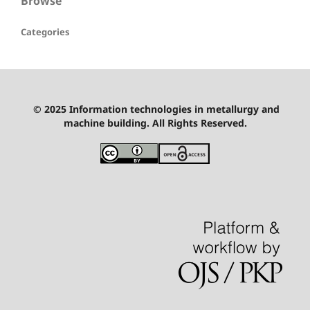
Browse
Categories
© 2025 Information technologies in metallurgy and
machine building. All Rights Reserved.