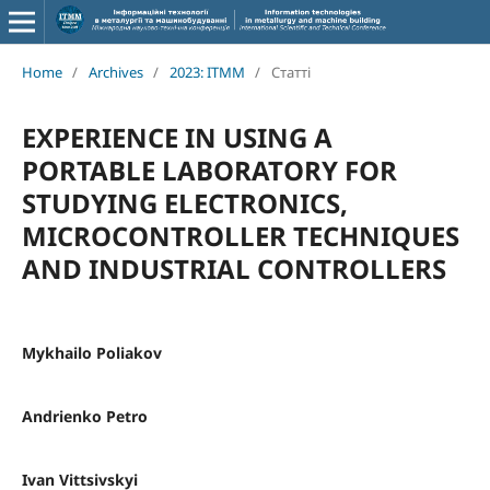
Home
/
Archives
/
2023: ITMM
/
Статті
EXPERIENCE IN USING A
PORTABLE LABORATORY FOR
STUDYING ELECTRONICS,
MICROCONTROLLER TECHNIQUES
AND INDUSTRIAL CONTROLLERS
Mykhailo Poliakov
Andrienko Petro
Ivan Vittsivskyi