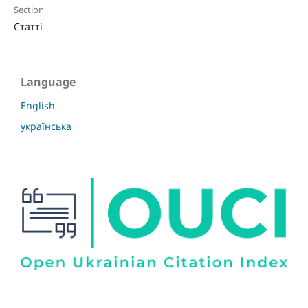
Section
Статті
Language
English
українська