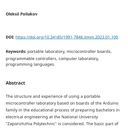
Oleksii Poliakov
DOI:
https://doi.org/10.34185/1991-7848.itmm.2023.01.100
Keywords:
portable laboratory, microcontroller boards,
programmable controllers, computer laboratory,
programming languages.
Abstract
The structure and experience of using a portable
microcontroller laboratory based on boards of the Arduino
family in the educational process of preparing bachelors in
electrical engineering at the National University
"Zaporizhzhia Polytechnic" is considered. The basic part of