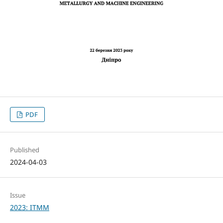
PDF
Published
2024-04-03
Issue
2023: ITMM