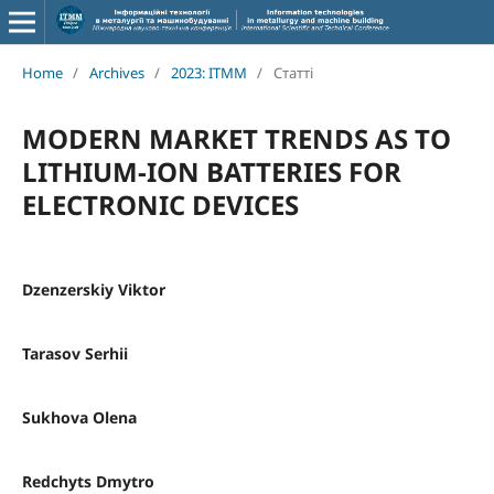
Home
/
Archives
/
2023: ITMM
/
Статті
MODERN MARKET TRENDS AS TO
LITHIUM-ION BATTERIES FOR
ELECTRONIC DEVICES
Dzenzerskiy Viktor
Таrasov Serhii
Sukhova Olena
Redchyts Dmytro