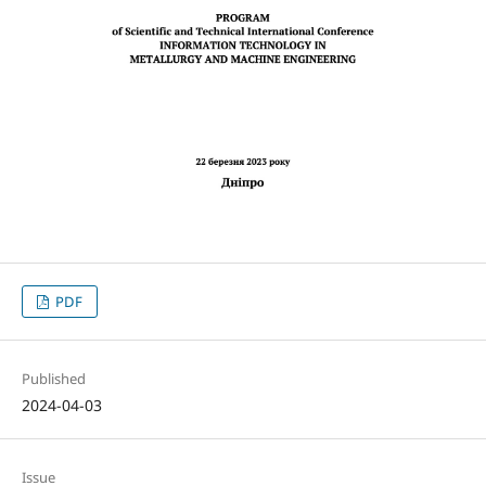
PDF
Published
2024-04-03
Issue