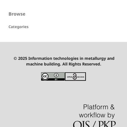
Browse
Categories
© 2025 Information technologies in metallurgy and
machine building. All Rights Reserved.