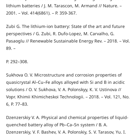
lithium batteries / J. M. Tarascon, M. Armand // Nature. –
2001. – Vol. 414(6861). – P. 359-367.
Zubi G. The lithium-ion battery: State of the art and future
perspectives / G. Zubi, R. Dufo-Lopez, M. Carvalho, G.
Pasaoglu // Renewable Sustainable Energy Rev. – 2018. – Vol.
89. –
P. 292–308.
Sukhova О. V. Microstructure and corrosion properties of
quasicrystal Al–Cu–Fe alloys alloyed with Si and B in acidic
solutions / О. V. Sukhova, V. А. Polonskyy, К. V. Ustinоvа //
Vopr. Khimii Khimicheskoi Technologii. – 2018. – Vol. 121, No.
6, P. 77–83.
Dzenzerskiy V. А. Physical and chemical properties of liquid-
quenched battery alloy of Pb–Ca–Sn system / В. А.
Dzenzerskiy, V. F. Bashev, V. А. Polonskiy, S. V. Tarasov, Yu. І.