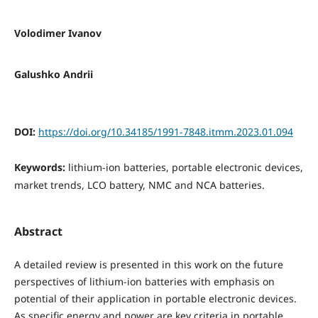
Volodimer Ivanov
Galushko Andrii
DOI:
https://doi.org/10.34185/1991-7848.itmm.2023.01.094
Keywords:
lithium-ion batteries, portable electronic devices,
market trends, LCO battery, NMC and NCA batteries.
Abstract
A detailed review is presented in this work on the future
perspectives of lithium-ion batteries with emphasis on
potential of their application in portable electronic devices.
As specific energy and power are key criteria in portable