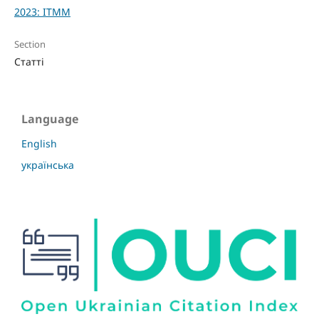
2023: ITMM
Section
Статті
Language
English
українська