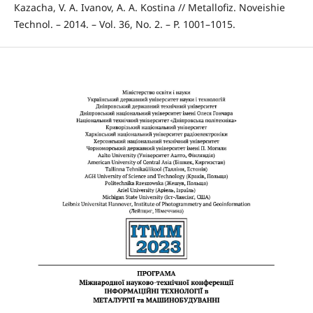
Кazachа, V. А. Іvanov, А. А. Kostina // Metallofiz. Noveishie
Technol. – 2014. – Vol. 36, No. 2. – P. 1001–1015.