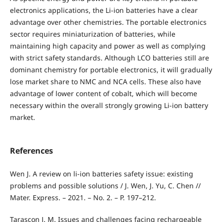
electronics applications, the Li-ion batteries have a clear
advantage over other chemistries. The portable electronics
sector requires miniaturization of batteries, while
maintaining high capacity and power as well as complying
with strict safety standards. Although LCO batteries still are
dominant chemistry for portable electronics, it will gradually
lose market share to NMC and NCA cells. These also have
advantage of lower content of cobalt, which will become
necessary within the overall strongly growing Li-ion battery
market.
References
Wen J. A review on li-ion batteries safety issue: existing
problems and possible solutions / J. Wen, J. Yu, C. Chen //
Mater. Express. – 2021. – No. 2. – P. 197–212.
Tarascon J. M. Issues and challenges facing rechargeable