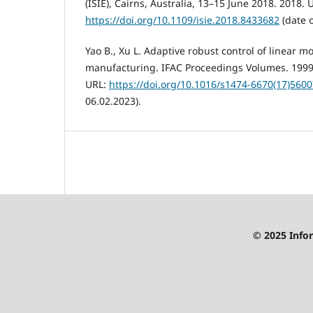
(ISIE), Cairns, Australia, 13–15 June 2018. 2018. 
https://doi.org/10.1109/isie.2018.8433682
(date o
Yao B., Xu L. Adaptive robust control of linear mo
manufacturing. IFAC Proceedings Volumes. 1999. V
URL:
https://doi.org/10.1016/s1474-6670(17)5600
06.02.2023).
© 2025 Infor