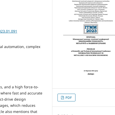
023.01.091
rial automation, complex
s, and a high force-to-
s where fast and accurate
PDF
ect-drive design
kages, which reduces
icle also mentions that