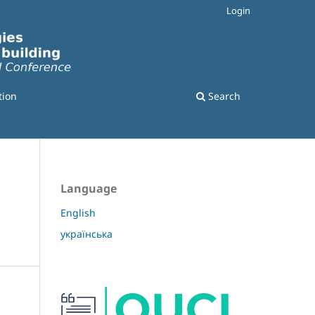
Login
tion
Search
Language
English
українська