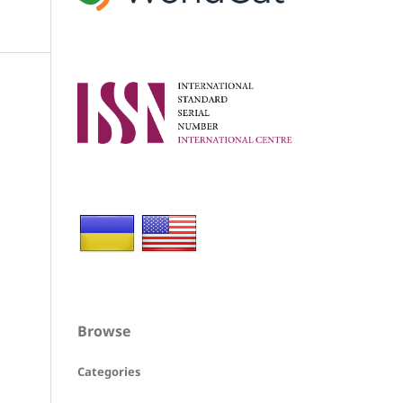
Browse
Categories