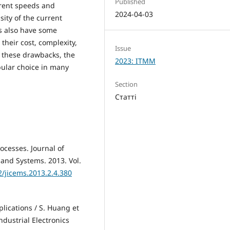
Published
erent speeds and
2024-04-03
ity of the current
rs also have some
their cost, complexity,
Issue
e these drawbacks, the
2023: ITMM
pular choice in many
Section
Статті
rocesses. Journal of
 and Systems. 2013. Vol.
2/jicems.2013.2.4.380
lications / S. Huang et
dustrial Electronics