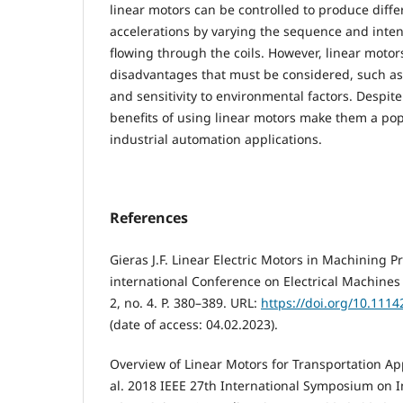
linear motors can be controlled to produce diff
accelerations by varying the sequence and intens
flowing through the coils. However, linear moto
disadvantages that must be considered, such as 
and sensitivity to environmental factors. Despit
benefits of using linear motors make them a po
industrial automation applications.
References
Gieras J.F. Linear Electric Motors in Machining P
international Conference on Electrical Machines
2, no. 4. P. 380–389. URL:
https://doi.org/10.1114
(date of access: 04.02.2023).
Overview of Linear Motors for Transportation App
al. 2018 IEEE 27th International Symposium on In