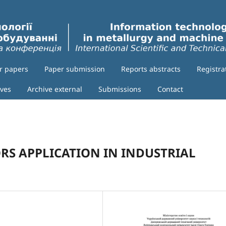
or papers
Paper submission
Reports abstracts
Registra
ives
Archive external
Submissions
Contact
RS APPLICATION IN INDUSTRIAL