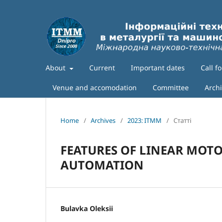
About
Current
Important dates
Call f
Venue and accomodation
Committee
Arch
Home
/
Archives
/
2023: ITMM
/
Статті
FEATURES OF LINEAR MOTO
AUTOMATION
Bulavka Oleksii