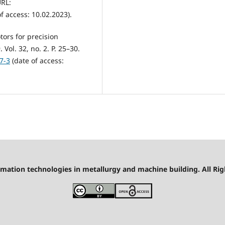
URL:
f access: 10.02.2023).
tors for precision
ol. 32, no. 2. P. 25–30.
7-3
(date of access:
mation technologies in metallurgy and machine building. All Rig