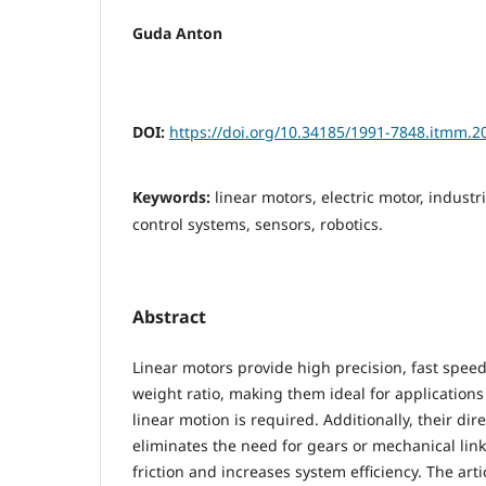
Guda Anton
DOI:
https://doi.org/10.34185/1991-7848.itmm.2
Keywords:
linear motors, electric motor, indust
control systems, sensors, robotics.
Abstract
Linear motors provide high precision, fast speed
weight ratio, making them ideal for application
linear motion is required. Additionally, their dir
eliminates the need for gears or mechanical lin
friction and increases system efficiency. The art