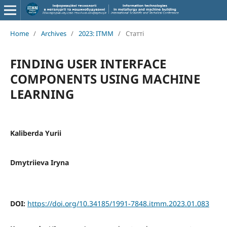
Home
/
Archives
/
2023: ITMM
/
Статті
FINDING USER INTERFACE
COMPONENTS USING MACHINE
LEARNING
Kaliberda Yurii
Dmytriieva Iryna
DOI:
https://doi.org/10.34185/1991-7848.itmm.2023.01.083