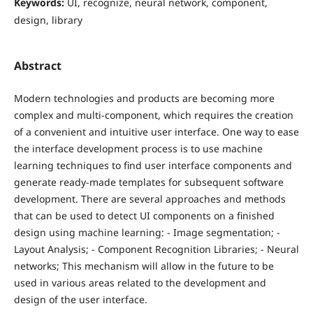
Keywords:
UI, recognize, neural network, component,
design, library
Abstract
Modern technologies and products are becoming more
complex and multi-component, which requires the creation
of a convenient and intuitive user interface. One way to ease
the interface development process is to use machine
learning techniques to find user interface components and
generate ready-made templates for subsequent software
development. There are several approaches and methods
that can be used to detect UI components on a finished
design using machine learning: - Image segmentation; -
Layout Analysis; - Component Recognition Libraries; - Neural
networks; This mechanism will allow in the future to be
used in various areas related to the development and
design of the user interface.