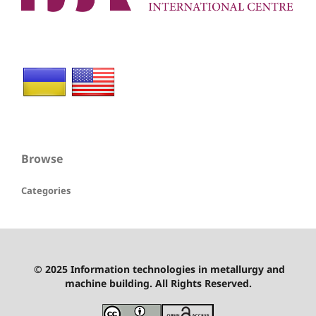
Browse
Categories
© 2025 Information technologies in metallurgy and
machine building. All Rights Reserved.