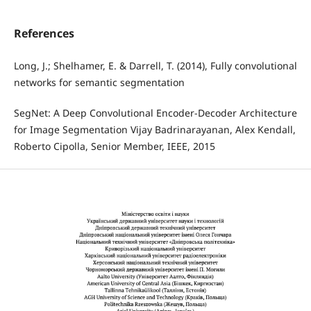
References
Long, J.; Shelhamer, E. & Darrell, T. (2014), Fully convolutional
networks for semantic segmentation
SegNet: A Deep Convolutional Encoder-Decoder Architecture
for Image Segmentation Vijay Badrinarayanan, Alex Kendall,
Roberto Cipolla, Senior Member, IEEE, 2015