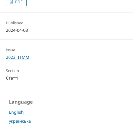
PDF
Published
2024-04-03
Issue
2023: ITMM
Section
Статті
Language
English
українська